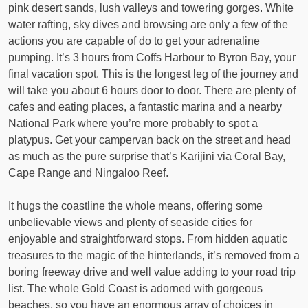
pink desert sands, lush valleys and towering gorges. White
water rafting, sky dives and browsing are only a few of the
actions you are capable of do to get your adrenaline
pumping. It’s 3 hours from Coffs Harbour to Byron Bay, your
final vacation spot. This is the longest leg of the journey and
will take you about 6 hours door to door. There are plenty of
cafes and eating places, a fantastic marina and a nearby
National Park where you’re more probably to spot a
platypus. Get your campervan back on the street and head
as much as the pure surprise that’s Karijini via Coral Bay,
Cape Range and Ningaloo Reef.
It hugs the coastline the whole means, offering some
unbelievable views and plenty of seaside cities for
enjoyable and straightforward stops. From hidden aquatic
treasures to the magic of the hinterlands, it’s removed from a
boring freeway drive and well value adding to your road trip
list. The whole Gold Coast is adorned with gorgeous
beaches, so you have an enormous array of choices in