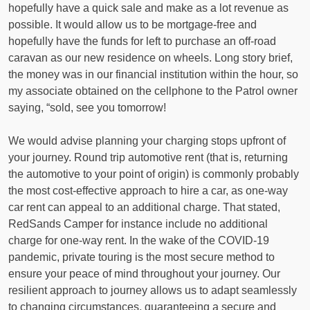
hopefully have a quick sale and make as a lot revenue as
possible. It would allow us to be mortgage-free and
hopefully have the funds for left to purchase an off-road
caravan as our new residence on wheels. Long story brief,
the money was in our financial institution within the hour, so
my associate obtained on the cellphone to the Patrol owner
saying, “sold, see you tomorrow!
We would advise planning your charging stops upfront of
your journey. Round trip automotive rent (that is, returning
the automotive to your point of origin) is commonly probably
the most cost-effective approach to hire a car, as one-way
car rent can appeal to an additional charge. That stated,
RedSands Camper for instance include no additional
charge for one-way rent. In the wake of the COVID-19
pandemic, private touring is the most secure method to
ensure your peace of mind throughout your journey. Our
resilient approach to journey allows us to adapt seamlessly
to changing circumstances, guaranteeing a secure and