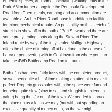
endemic species, and some fascinating walking trails in the
Park. 66km further alongside the Peninsula Development
Road from Coen, meals, camping and accommodation are
available at Archer River Roadhouse in addition to facilities
for minor mechanical repairs. An possibility on this stretch of
street is to show off in the path of Port Stewart and there are
some pretty tenting spots along the Stewart River. The
Inland route by way of the fully sealed Mulligan Highway
offers the choice of turning off at Lakeland in the course of
Laura or persevering with to Cooktown from where you can
take the 4WD Battlecamp Road on to Laura.
Both of us had been fairly fussy with the completed product,
so we spent quite a bit of time making an attempt to make it
perfect. Property gross sales within the space were famend
for being quite slow (slow to sell and sluggish to extend in
value) being thus far out of the town. We needed to spruce
the place up as a lot as we may (but with out spending an
excessive quantity of money on it), so that we might