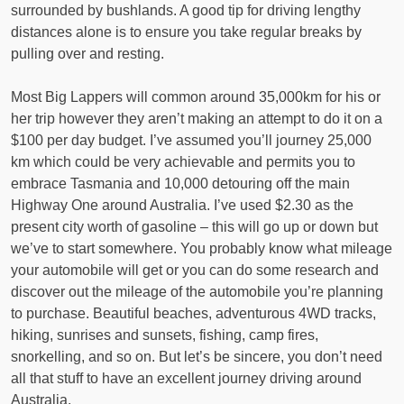
surrounded by bushlands. A good tip for driving lengthy
distances alone is to ensure you take regular breaks by
pulling over and resting.
Most Big Lappers will common around 35,000km for his or
her trip however they aren’t making an attempt to do it on a
$100 per day budget. I’ve assumed you’ll journey 25,000
km which could be very achievable and permits you to
embrace Tasmania and 10,000 detouring off the main
Highway One around Australia. I’ve used $2.30 as the
present city worth of gasoline – this will go up or down but
we’ve to start somewhere. You probably know what mileage
your automobile will get or you can do some research and
discover out the mileage of the automobile you’re planning
to purchase. Beautiful beaches, adventurous 4WD tracks,
hiking, sunrises and sunsets, fishing, camp fires,
snorkelling, and so on. But let’s be sincere, you don’t need
all that stuff to have an excellent journey driving around
Australia.