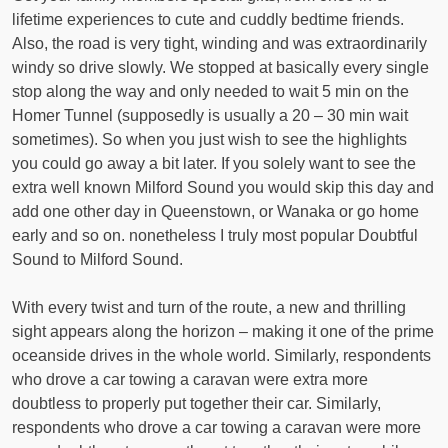
lifetime experiences to cute and cuddly bedtime friends.
Also, the road is very tight, winding and was extraordinarily
windy so drive slowly. We stopped at basically every single
stop along the way and only needed to wait 5 min on the
Homer Tunnel (supposedly is usually a 20 – 30 min wait
sometimes). So when you just wish to see the highlights
you could go away a bit later. If you solely want to see the
extra well known Milford Sound you would skip this day and
add one other day in Queenstown, or Wanaka or go home
early and so on. nonetheless I truly most popular Doubtful
Sound to Milford Sound.
With every twist and turn of the route, a new and thrilling
sight appears along the horizon – making it one of the prime
oceanside drives in the whole world. Similarly, respondents
who drove a car towing a caravan were extra more
doubtless to properly put together their car. Similarly,
respondents who drove a car towing a caravan were more