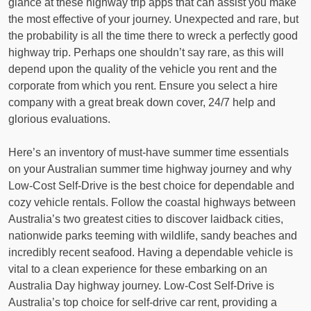
glance at these highway trip apps that can assist you make
the most effective of your journey. Unexpected and rare, but
the probability is all the time there to wreck a perfectly good
highway trip. Perhaps one shouldn’t say rare, as this will
depend upon the quality of the vehicle you rent and the
corporate from which you rent. Ensure you select a hire
company with a great break down cover, 24/7 help and
glorious evaluations.
Here’s an inventory of must-have summer time essentials
on your Australian summer time highway journey and why
Low-Cost Self-Drive is the best choice for dependable and
cozy vehicle rentals. Follow the coastal highways between
Australia’s two greatest cities to discover laidback cities,
nationwide parks teeming with wildlife, sandy beaches and
incredibly recent seafood. Having a dependable vehicle is
vital to a clean experience for these embarking on an
Australia Day highway journey. Low-Cost Self-Drive is
Australia’s top choice for self-drive car rent, providing a