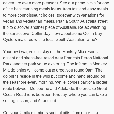
adventure even more pleasant. See our prime picks for one
of the best camping meals ideas, from fast and easy meals
to more connoisseur choices, together with variations for
vegan and vegetarian meals. Plan a South Australia street
trip to discover another piece of Australia. Relax watching
the sunset over Coffin Bay; how about some Coffin Bay
Oysters matched with a local South Australian wine?
Your best wager is to stay on the Monkey Mia resort, a
distant and stress-free resort near Francois Peron National
Park, another park value exploring. The infamous Monkey
Mia dolphins will come out to greet you round 9am. The
dolphins reside in the wild but come and hang around on
the seashore every morning. While it types part of a bigger
route between Melbourne and Adelaide, the precise Great
Ocean Road runs between Torquay, where you can take a
surfing lesson, and Allansford.
Get your family members special gifts, from once-in-a-