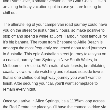
find Palm Cove, a smaller version of the Gold Coast. It is an
amazing holiday vacation spot in case you are looking to
chill out.
The ultimate leg of your campervan road journey could have
you on the street for just under 5 hours, so make positive to
stop off and spend a while at Coffs Harbour, most famous for
it’s big banana. The route from Brisbane to Airlie Beach is
amongst the most frequently requested about road journeys
in Australia. This epic Australian street journey takes you on
a coastal journey from Sydney in New South Wales, to
Melbourne in Victoria. With natural rainforests, breathtaking
coastal views, whale watching and relaxed seaside towns,
that is one chilled out highway journey you won’t want to
finish. After securing your car, you’ll want someplace to
remain every night.
Once you arrive in Alice Springs, it’s a 1135km loop across
the Red Centre the place you’ll have the chance to drive via