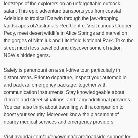
footsteps of the explorers on an unforgettable outback
safari. This epic adventure transports you from coastal
Adelaide to tropical Darwin through the jaw-dropping
landscapes of Australia’s Red Centre. Visit curious Coober
Pedy, meet desert wildlife in Alice Springs and marvel on
the gorges of Nitmiluk and Litchfield National Park. Take the
street much less travelled and discover some of nation
NSW’s hidden gems.
Safety is paramount on a self-drive tour, particularly in
distant areas. Prior to departure, inspect your automobile
and pack an emergency package, together with
communication instruments. Stay knowledgeable about
climate and street situations, and carry additional provides.
You can also think about travelling with a companion to
boost your security. Moreover, know the placement of
nearby medical services and emergency providers.
Visit hyundai.com/au/en/owning/icare/roadside-support for