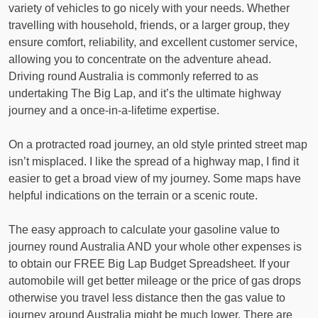
variety of vehicles to go nicely with your needs. Whether
travelling with household, friends, or a larger group, they
ensure comfort, reliability, and excellent customer service,
allowing you to concentrate on the adventure ahead.
Driving round Australia is commonly referred to as
undertaking The Big Lap, and it’s the ultimate highway
journey and a once-in-a-lifetime expertise.
On a protracted road journey, an old style printed street map
isn’t misplaced. I like the spread of a highway map, I find it
easier to get a broad view of my journey. Some maps have
helpful indications on the terrain or a scenic route.
The easy approach to calculate your gasoline value to
journey round Australia AND your whole other expenses is
to obtain our FREE Big Lap Budget Spreadsheet. If your
automobile will get better mileage or the price of gas drops
otherwise you travel less distance then the gas value to
journey around Australia might be much lower. There are