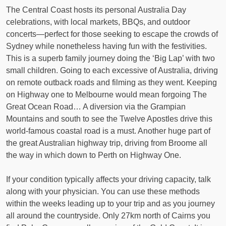
The Central Coast hosts its personal Australia Day
celebrations, with local markets, BBQs, and outdoor
concerts—perfect for those seeking to escape the crowds of
Sydney while nonetheless having fun with the festivities.
This is a superb family journey doing the ‘Big Lap’ with two
small children. Going to each excessive of Australia, driving
on remote outback roads and filming as they went. Keeping
on Highway one to Melbourne would mean forgoing The
Great Ocean Road… A diversion via the Grampian
Mountains and south to see the Twelve Apostles drive this
world-famous coastal road is a must. Another huge part of
the great Australian highway trip, driving from Broome all
the way in which down to Perth on Highway One.
If your condition typically affects your driving capacity, talk
along with your physician. You can use these methods
within the weeks leading up to your trip and as you journey
all around the countryside. Only 27km north of Cairns you