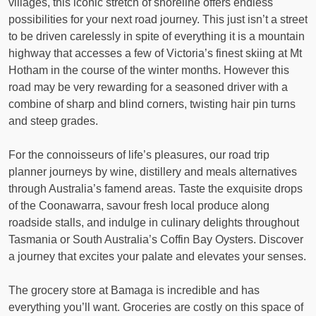
villages, this iconic stretch of shoreline offers endless
possibilities for your next road journey. This just isn’t a street
to be driven carelessly in spite of everything it is a mountain
highway that accesses a few of Victoria’s finest skiing at Mt
Hotham in the course of the winter months. However this
road may be very rewarding for a seasoned driver with a
combine of sharp and blind corners, twisting hair pin turns
and steep grades.
For the connoisseurs of life’s pleasures, our road trip
planner journeys by wine, distillery and meals alternatives
through Australia’s famend areas. Taste the exquisite drops
of the Coonawarra, savour fresh local produce along
roadside stalls, and indulge in culinary delights throughout
Tasmania or South Australia’s Coffin Bay Oysters. Discover
a journey that excites your palate and elevates your senses.
The grocery store at Bamaga is incredible and has
everything you’ll want. Groceries are costly on this space of