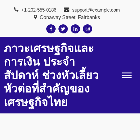
Skip
+1-202-555-0186
support@example.com
to
Conaway Street, Fairbanks
content
ภาวะเศรษฐกิจและ
การเงิน ประจำ
สัปดาห์ ช่วงหัวเลี้ยว
หัวต่อที่สำคัญของ
เศรษฐกิจไทย