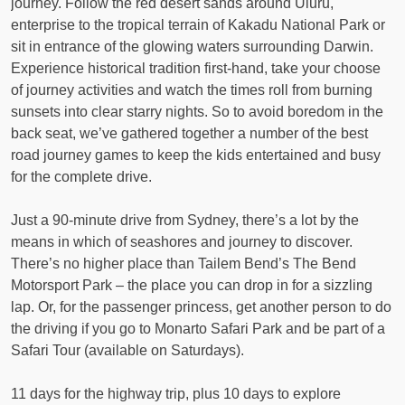
journey. Follow the red desert sands around Uluru,
enterprise to the tropical terrain of Kakadu National Park or
sit in entrance of the glowing waters surrounding Darwin.
Experience historical tradition first-hand, take your choose
of journey activities and watch the times roll from burning
sunsets into clear starry nights. So to avoid boredom in the
back seat, we’ve gathered together a number of the best
road journey games to keep the kids entertained and busy
for the complete drive.
Just a 90-minute drive from Sydney, there’s a lot by the
means in which of seashores and journey to discover.
There’s no higher place than Tailem Bend’s The Bend
Motorsport Park – the place you can drop in for a sizzling
lap. Or, for the passenger princess, get another person to do
the driving if you go to Monarto Safari Park and be part of a
Safari Tour (available on Saturdays).
11 days for the highway trip, plus 10 days to explore