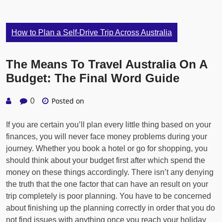
How to Plan a Self-Drive Trip Across Australia
The Means To Travel Australia On A
Budget: The Final Word Guide
Posted on
0
If you are certain you’ll plan every little thing based on your
finances, you will never face money problems during your
journey. Whether you book a hotel or go for shopping, you
should think about your budget first after which spend the
money on these things accordingly. There isn’t any denying
the truth that the one factor that can have an result on your
trip completely is poor planning. You have to be concerned
about finishing up the planning correctly in order that you do
not find issues with anything once you reach your holiday