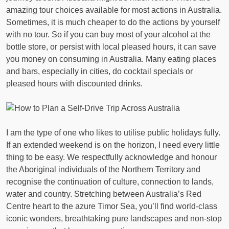
amazing tour choices available for most actions in Australia.
Sometimes, it is much cheaper to do the actions by yourself
with no tour. So if you can buy most of your alcohol at the
bottle store, or persist with local pleased hours, it can save
you money on consuming in Australia. Many eating places
and bars, especially in cities, do cocktail specials or
pleased hours with discounted drinks.
I am the type of one who likes to utilise public holidays fully.
If an extended weekend is on the horizon, I need every little
thing to be easy. We respectfully acknowledge and honour
the Aboriginal individuals of the Northern Territory and
recognise the continuation of culture, connection to lands,
water and country. Stretching between Australia’s Red
Centre heart to the azure Timor Sea, you’ll find world-class
iconic wonders, breathtaking pure landscapes and non-stop