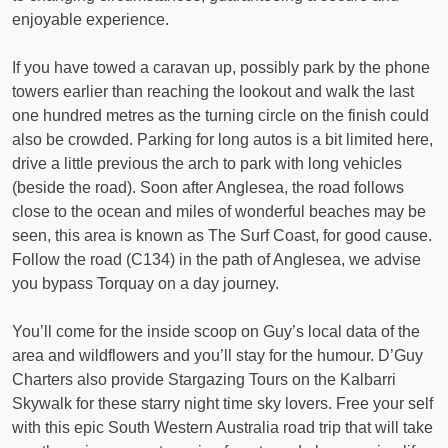
enjoyable experience.
If you have towed a caravan up, possibly park by the phone
towers earlier than reaching the lookout and walk the last
one hundred metres as the turning circle on the finish could
also be crowded. Parking for long autos is a bit limited here,
drive a little previous the arch to park with long vehicles
(beside the road). Soon after Anglesea, the road follows
close to the ocean and miles of wonderful beaches may be
seen, this area is known as The Surf Coast, for good cause.
Follow the road (C134) in the path of Anglesea, we advise
you bypass Torquay on a day journey.
You’ll come for the inside scoop on Guy’s local data of the
area and wildflowers and you’ll stay for the humour. D’Guy
Charters also provide Stargazing Tours on the Kalbarri
Skywalk for these starry night time sky lovers. Free your self
with this epic South Western Australia road trip that will take