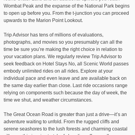
Wombat Peak and the expanse of the National Park begins
to open up before you. From the t-junction you can proceed
upwards to the Marion Point Lookout.
Trip Advisor has tens of millions of evaluations,
photographs, and movies so you presumably can all the
time be sure you’re making the right choice in relation to
your vacation plans. We regularly review Trip Advisor to
seek feedback on Hotel Stays No, all Scenic World passes
embody unlimited rides on all rides. Explore at your
individual pace and even leave and are available back on
the same day earlier than close. Last ride occasions range
relying on components such because the day of week, the
time we shut, and weather circumstances.
The Great Ocean Road is greater than just a drive—it’s an
adventure waiting to unfold. From the rugged cliffs and
serene seashores to the lush forests and charming coastal