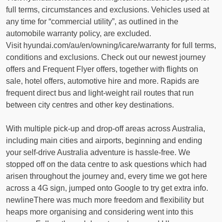
full terms, circumstances and exclusions. Vehicles used at
any time for “commercial utility”, as outlined in the
automobile warranty policy, are excluded.
Visit hyundai.com/au/en/owning/icare/warranty for full terms,
conditions and exclusions. Check out our newest journey
offers and Frequent Flyer offers, together with flights on
sale, hotel offers, automotive hire and more. Rapids are
frequent direct bus and light-weight rail routes that run
between city centres and other key destinations.
With multiple pick-up and drop-off areas across Australia,
including main cities and airports, beginning and ending
your self-drive Australia adventure is hassle-free. We
stopped off on the data centre to ask questions which had
arisen throughout the journey and, every time we got here
across a 4G sign, jumped onto Google to try get extra info.
newlineThere was much more freedom and flexibility but
heaps more organising and considering went into this