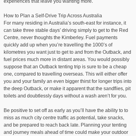
experiences that leave you wanting more.
How to Plan a Self-Drive Trip Across Australia
For many residing in Australia’s south-east for instance, it
can take three stable days’ driving simply to get to the Red
Centre, never thoughts the Kimberley. Fuel payments
quickly add up when you’re travelling the 1000’s of
kilometres you want just to get to and from the Outback, and
fuel prices much more in distant areas. You would possibly
suppose that an Outback tenting trip is sure to be a cheap
one, compared to travelling overseas. This will either offer
you and your family an even bigger thirst for longer trips into
the deep Outback, or make it apparent that the sandflies, pit
toilets and doubtlessly days without a wash aren’t for you.
Be positive to set off as early as you’ll have the ability to to
miss as much city centre traffic as potential, take snacks,
and be prepared to reach back late. Planning your tenting
and journey meals ahead of time could make your outdoor