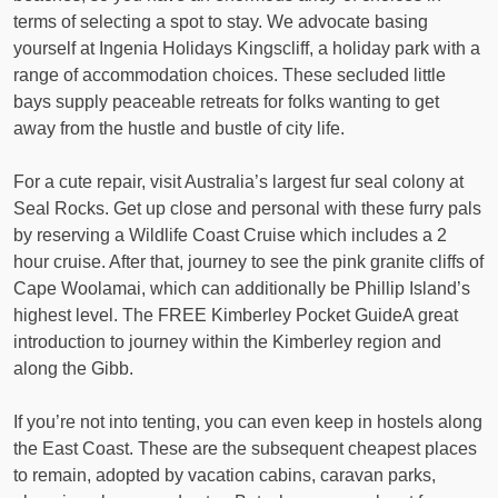
terms of selecting a spot to stay. We advocate basing
yourself at Ingenia Holidays Kingscliff, a holiday park with a
range of accommodation choices. These secluded little
bays supply peaceable retreats for folks wanting to get
away from the hustle and bustle of city life.
For a cute repair, visit Australia’s largest fur seal colony at
Seal Rocks. Get up close and personal with these furry pals
by reserving a Wildlife Coast Cruise which includes a 2
hour cruise. After that, journey to see the pink granite cliffs of
Cape Woolamai, which can additionally be Phillip Island’s
highest level. The FREE Kimberley Pocket GuideA great
introduction to journey within the Kimberley region and
along the Gibb.
If you’re not into tenting, you can even keep in hostels along
the East Coast. These are the subsequent cheapest places
to remain, adopted by vacation cabins, caravan parks,