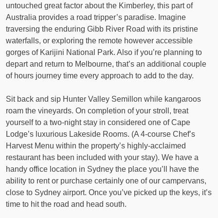
untouched great factor about the Kimberley, this part of
Australia provides a road tripper’s paradise. Imagine
traversing the enduring Gibb River Road with its pristine
waterfalls, or exploring the remote however accessible
gorges of Karijini National Park. Also if you’re planning to
depart and return to Melbourne, that’s an additional couple
of hours journey time every approach to add to the day.
Sit back and sip Hunter Valley Semillon while kangaroos
roam the vineyards. On completion of your stroll, treat
yourself to a two-night stay in considered one of Cape
Lodge’s luxurious Lakeside Rooms. (A 4-course Chef’s
Harvest Menu within the property’s highly-acclaimed
restaurant has been included with your stay). We have a
handy office location in Sydney the place you’ll have the
ability to rent or purchase certainly one of our campervans,
close to Sydney airport. Once you’ve picked up the keys, it’s
time to hit the road and head south.