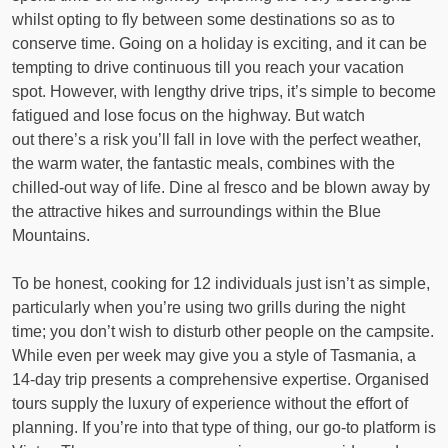
whilst opting to fly between some destinations so as to
conserve time. Going on a holiday is exciting, and it can be
tempting to drive continuous till you reach your vacation
spot. However, with lengthy drive trips, it’s simple to become
fatigued and lose focus on the highway. But watch
out there’s a risk you’ll fall in love with the perfect weather,
the warm water, the fantastic meals, combines with the
chilled-out way of life. Dine al fresco and be blown away by
the attractive hikes and surroundings within the Blue
Mountains.
To be honest, cooking for 12 individuals just isn’t as simple,
particularly when you’re using two grills during the night
time; you don’t wish to disturb other people on the campsite.
While even per week may give you a style of Tasmania, a
14-day trip presents a comprehensive expertise. Organised
tours supply the luxury of experience without the effort of
planning. If you’re into that type of thing, our go-to platform is