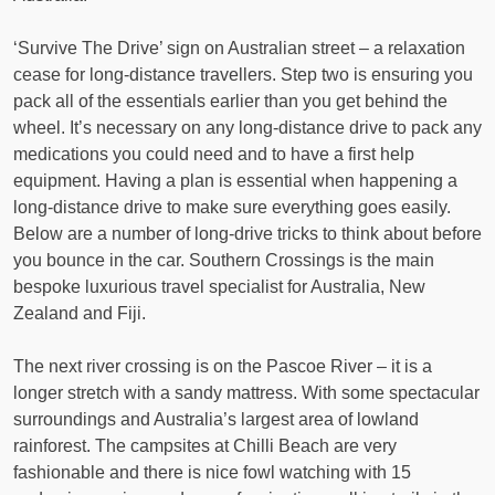
‘Survive The Drive’ sign on Australian street – a relaxation
cease for long-distance travellers. Step two is ensuring you
pack all of the essentials earlier than you get behind the
wheel. It’s necessary on any long-distance drive to pack any
medications you could need and to have a first help
equipment. Having a plan is essential when happening a
long-distance drive to make sure everything goes easily.
Below are a number of long-drive tricks to think about before
you bounce in the car. Southern Crossings is the main
bespoke luxurious travel specialist for Australia, New
Zealand and Fiji.
The next river crossing is on the Pascoe River – it is a
longer stretch with a sandy mattress. With some spectacular
surroundings and Australia’s largest area of lowland
rainforest. The campsites at Chilli Beach are very
fashionable and there is nice fowl watching with 15