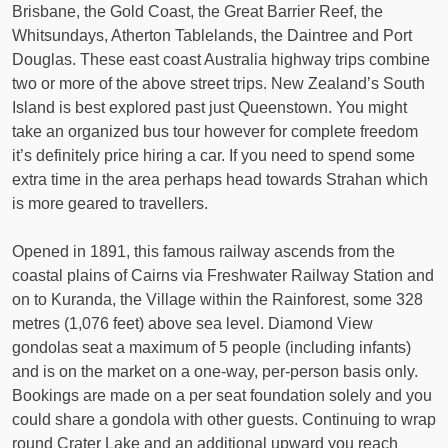
Brisbane, the Gold Coast, the Great Barrier Reef, the
Whitsundays, Atherton Tablelands, the Daintree and Port
Douglas. These east coast Australia highway trips combine
two or more of the above street trips. New Zealand’s South
Island is best explored past just Queenstown. You might
take an organized bus tour however for complete freedom
it’s definitely price hiring a car. If you need to spend some
extra time in the area perhaps head towards Strahan which
is more geared to travellers.
Opened in 1891, this famous railway ascends from the
coastal plains of Cairns via Freshwater Railway Station and
on to Kuranda, the Village within the Rainforest, some 328
metres (1,076 feet) above sea level. Diamond View
gondolas seat a maximum of 5 people (including infants)
and is on the market on a one-way, per-person basis only.
Bookings are made on a per seat foundation solely and you
could share a gondola with other guests. Continuing to wrap
round Crater Lake and an additional upward you reach