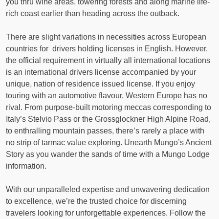
you thru wine areas, towering forests and along marine life-
rich coast earlier than heading across the outback.
There are slight variations in necessities across European
countries for drivers holding licenses in English. However,
the official requirement in virtually all international locations
is an international drivers license accompanied by your
unique, nation of residence issued license. If you enjoy
touring with an automotive flavour, Western Europe has no
rival. From purpose-built motoring meccas corresponding to
Italy’s Stelvio Pass or the Grossglockner High Alpine Road,
to enthralling mountain passes, there’s rarely a place with
no strip of tarmac value exploring. Unearth Mungo’s Ancient
Story as you wander the sands of time with a Mungo Lodge
information.
With our unparalleled expertise and unwavering dedication
to excellence, we’re the trusted choice for discerning
travelers looking for unforgettable experiences. Follow the