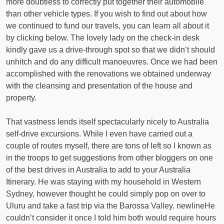
more doubtless to correctly put together their automobile
than other vehicle types. If you wish to find out about how
we continued to fund our travels, you can learn all about it
by clicking below. The lovely lady on the check-in desk
kindly gave us a drive-through spot so that we didn’t should
unhitch and do any difficult manoeuvres. Once we had been
accomplished with the renovations we obtained underway
with the cleansing and presentation of the house and
property.
That vastness lends itself spectacularly nicely to Australia
self-drive excursions. While I even have carried out a
couple of routes myself, there are tons of left so I known as
in the troops to get suggestions from other bloggers on one
of the best drives in Australia to add to your Australia
Itinerary. He was staying with my household in Western
Sydney, however thought he could simply pop on over to
Uluru and take a fast trip via the Barossa Valley. newlineHe
couldn’t consider it once I told him both would require hours