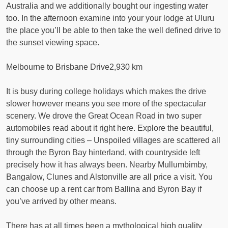
Australia and we additionally bought our ingesting water
too. In the afternoon examine into your your lodge at Uluru
the place you’ll be able to then take the well defined drive to
the sunset viewing space.
Melbourne to Brisbane Drive2,930 km
It is busy during college holidays which makes the drive
slower however means you see more of the spectacular
scenery. We drove the Great Ocean Road in two super
automobiles read about it right here. Explore the beautiful,
tiny surrounding cities – Unspoiled villages are scattered all
through the Byron Bay hinterland, with countryside left
precisely how it has always been. Nearby Mullumbimby,
Bangalow, Clunes and Alstonville are all price a visit. You
can choose up a rent car from Ballina and Byron Bay if
you’ve arrived by other means.
There has at all times been a mythological high quality