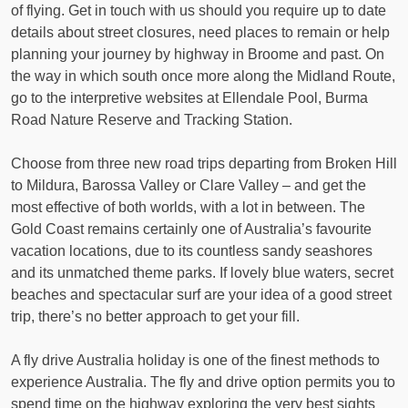
of flying. Get in touch with us should you require up to date
details about street closures, need places to remain or help
planning your journey by highway in Broome and past. On
the way in which south once more along the Midland Route,
go to the interpretive websites at Ellendale Pool, Burma
Road Nature Reserve and Tracking Station.
Choose from three new road trips departing from Broken Hill
to Mildura, Barossa Valley or Clare Valley – and get the
most effective of both worlds, with a lot in between. The
Gold Coast remains certainly one of Australia’s favourite
vacation locations, due to its countless sandy seashores
and its unmatched theme parks. If lovely blue waters, secret
beaches and spectacular surf are your idea of a good street
trip, there’s no better approach to get your fill.
A fly drive Australia holiday is one of the finest methods to
experience Australia. The fly and drive option permits you to
spend time on the highway exploring the very best sights