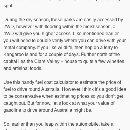
spot.
During the dry season, these parks are easily accessed by
2WD, however with flooding within the moist season, a
4WD will give you higher access. Like mentioned earlier,
you will need to double verify where you can drive with your
rental company. If you like wildlife, then hop on a ferry to
Kangaroo island for a couple of days. Further north of the
capital lies the Clare Valley – house to quite a few wineries
and artisinal foods.
Use this handy fuel cost calculator to estimate the price of
fuel to drive round Australia. However I think it’s a good idea
to be conservative when estimating prices so you don’t get
caught out. But for now, let’s look at what your value of
gasoline to drive around Australia might be.
So, earlier than you leap within the automobile, take a