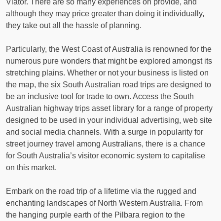
Viator. There are so many experiences on provide, and
although they may price greater than doing it individually,
they take out all the hassle of planning.
Particularly, the West Coast of Australia is renowned for the
numerous pure wonders that might be explored amongst its
stretching plains. Whether or not your business is listed on
the map, the six South Australian road trips are designed to
be an inclusive tool for trade to own. Access the South
Australian highway trips asset library for a range of property
designed to be used in your individual advertising, web site
and social media channels. With a surge in popularity for
street journey travel among Australians, there is a chance
for South Australia’s visitor economic system to capitalise
on this market.
Embark on the road trip of a lifetime via the rugged and
enchanting landscapes of North Western Australia. From
the hanging purple earth of the Pilbara region to the