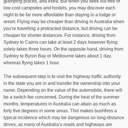
glamping places, and extra. But when you seek out free or
low-cost campsites and hostels, you may discover each
night to be far more affordable than staying in a lodge or
resort. Flying may be cheaper than driving in Australia when
you’re travelling a protracted distance, but driving can be
cheaper for shorter distances. For instance, driving from
Sydney to Cairns can take at least 2 days however flying
solely takes three hours. On the opposite hand, driving from
Sydney to Byron Bay or Melbourne takes about 1 day,
whereas flying takes 1 hour.
The subsequent step is to visit the highway traffic authority
in the state you are in and transfer the ownership into your
name. Depending on the value of the automobile, there will
be a switch fee concerned. During the heat of the summer
months, temperatures in Australia can attain as much as
forty five degrees in some areas. This makes bushfires a
typical incidence which may be dangerous on long-distance
drives, as many of Australia’s roads and highways are