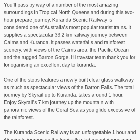
You’ll pass by way of a number of the most amazing
surroundings in Tropical North Queensland during this two-
hour prepare journey. Kuranda Scenic Railway is
considered one of Australia’s most popular tourist trains. It
supplies a spectacular 33.2 km railway journey between
Cairns and Kuranda. It passes waterfalls and rainforest
scenery, with views of the Cairns area, the Pacific Ocean
and the rugged Barron Gorge. Hi travstar team thank you for
for oganising an excellent day to kuranda.
One of the stops features a newly built clear glass walkway
as much as spectacular views of the Barron Falls. The total
journey by Skyrail up to Kuranda, takes around 1 hour.
Enjoy Skyrail’s 7 km journey up the mountain with
panoramic views of the Coral Sea as you glide excessive of
the rainforest.
The Kuranda Scenic Railway is an unforgettable 1 hour and
45 minute journey up the tropically clad mountainous vary