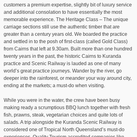
customers a premium expertise, slightly bit of luxury service
and additional consolation to have essentially the most
memorable experience. The Heritage Class – The unique
carriage sections still use the authentic timber that are
greater than a century years old. We boarded the practice
and settled in to the posh of first-class (called Gold Class)
from Cairns that left at 9.30am. Built more than one hundred
twenty years in the past, the historic Cairns to Kuranda
practice and Scenic Railway is lauded as one of many
world’s great practice journeys. Wander by the river, go
deeper into the rainforest, or meander your way around city,
ending at the markets; a must-do when visiting.
While you were in the water, the crew have been busy
making ready a scrumptious BBQ lunch together with fresh
fish, prawns, steak, vegetarian choices and quite lots of
salads. A trip alongside the Kuranda Scenic Railway is
considered one of Tropical North Queensland’s must-do
experiences. Quality Tourism accredited companies like