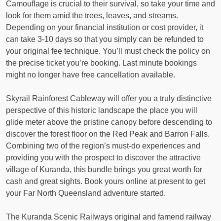
Camouflage is crucial to their survival, so take your time and
look for them amid the trees, leaves, and streams.
Depending on your financial institution or cost provider, it
can take 3-10 days so that you simply can be refunded to
your original fee technique. You’ll must check the policy on
the precise ticket you’re booking. Last minute bookings
might no longer have free cancellation available.
Skyrail Rainforest Cableway will offer you a truly distinctive
perspective of this historic landscape the place you will
glide meter above the pristine canopy before descending to
discover the forest floor on the Red Peak and Barron Falls.
Combining two of the region’s must-do experiences and
providing you with the prospect to discover the attractive
village of Kuranda, this bundle brings you great worth for
cash and great sights. Book yours online at present to get
your Far North Queensland adventure started.
The Kuranda Scenic Railways original and famend railway