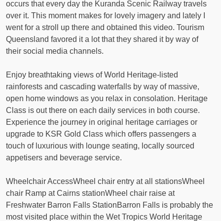
occurs that every day the Kuranda Scenic Railway travels
over it. This moment makes for lovely imagery and lately I
went for a stroll up there and obtained this video. Tourism
Queensland favored it a lot that they shared it by way of
their social media channels.
Enjoy breathtaking views of World Heritage-listed
rainforests and cascading waterfalls by way of massive,
open home windows as you relax in consolation. Heritage
Class is out there on each daily services in both course.
Experience the journey in original heritage carriages or
upgrade to KSR Gold Class which offers passengers a
touch of luxurious with lounge seating, locally sourced
appetisers and beverage service.
Wheelchair AccessWheel chair entry at all stationsWheel
chair Ramp at Cairns stationWheel chair raise at
Freshwater Barron Falls StationBarron Falls is probably the
most visited place within the Wet Tropics World Heritage