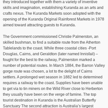
they introduced together with them a variety of inventive
skills and imagination, establishing Kuranda as an arts and
crafts nexus. The Kuranda Markets soon adopted with the
opening of the Kuranda Original Rainforest Markets in 1978
aimed toward attracting guests to Kuranda.
The Government commissioned Christie Palmerston, an
skilled bushman, to find a suitable route from the Atherton
Tablelands to the coast. While three coastal cities -Port
Douglas, Cairns, and Geraldton (later named Innisfail) –
fought for the best to the railway, Palmerston marked a
number of potential routes. In March 1884, the Barron Valley
gorge route was chosen, a lot to the delight of Cairns
settlers. A prolonged wet season in 1882 led to determined
requires a railway to the coast. Supplies have been unable
to get via to tin miners on the Wild River close to Herberton
they usually have been on the verge of famine. The top
tourist destination in Kuranda is the Australian Butterfly
Sanctuary The second attraction is Australia’s largest