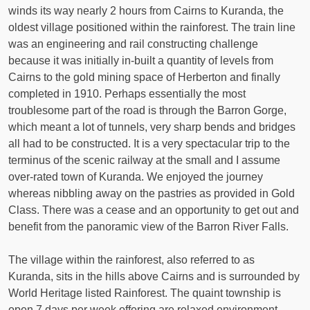
winds its way nearly 2 hours from Cairns to Kuranda, the
oldest village positioned within the rainforest. The train line
was an engineering and rail constructing challenge
because it was initially in-built a quantity of levels from
Cairns to the gold mining space of Herberton and finally
completed in 1910. Perhaps essentially the most
troublesome part of the road is through the Barron Gorge,
which meant a lot of tunnels, very sharp bends and bridges
all had to be constructed. It is a very spectacular trip to the
terminus of the scenic railway at the small and I assume
over-rated town of Kuranda. We enjoyed the journey
whereas nibbling away on the pastries as provided in Gold
Class. There was a cease and an opportunity to get out and
benefit from the panoramic view of the Barron River Falls.
The village within the rainforest, also referred to as
Kuranda, sits in the hills above Cairns and is surrounded by
World Heritage listed Rainforest. The quaint township is
open 7 days per week offering are relaxed environment,