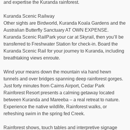
and expertise the Kuranda rainforest.
Kuranda Scenic Railway
Other sights are Birdworld, Kuranda Koala Gardens and the
Australian Butterfly Sanctuary AT OWN EXPENSE.
Kuranda Scenic RailPark your car at Skyrail, then you’ll be
transferred to Freshwater Station for check-in. Board the
Kuranda Scenic Rail for your journey to Kuranda, including
breathtaking views enroute.
Wind your means down the mountain via hand hewn
tunnels and over bridges spanning deep rainforest gorges.
Just forty minutes from Cairns Airport, Cedar Park
Rainforest Resort presents a calming getaway located
between Kuranda and Mareeba – a real retreat to nature.
Experience the native wildlife, Rainforest walks, or
refreshing swim in the spring fed Creek.
Rainforest shows, touch tables and interpretive signage