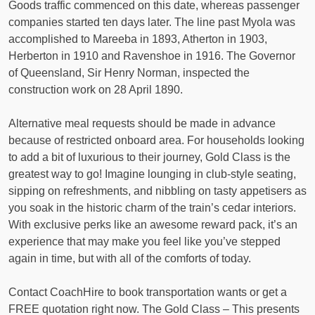
Goods traffic commenced on this date, whereas passenger
companies started ten days later. The line past Myola was
accomplished to Mareeba in 1893, Atherton in 1903,
Herberton in 1910 and Ravenshoe in 1916. The Governor
of Queensland, Sir Henry Norman, inspected the
construction work on 28 April 1890.
Alternative meal requests should be made in advance
because of restricted onboard area. For households looking
to add a bit of luxurious to their journey, Gold Class is the
greatest way to go! Imagine lounging in club-style seating,
sipping on refreshments, and nibbling on tasty appetisers as
you soak in the historic charm of the train’s cedar interiors.
With exclusive perks like an awesome reward pack, it’s an
experience that may make you feel like you’ve stepped
again in time, but with all of the comforts of today.
Contact CoachHire to book transportation wants or get a
FREE quotation right now. The Gold Class – This presents