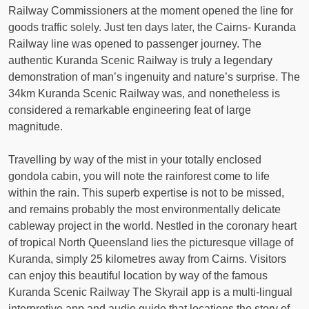
Railway Commissioners at the moment opened the line for
goods traffic solely. Just ten days later, the Cairns- Kuranda
Railway line was opened to passenger journey. The
authentic Kuranda Scenic Railway is truly a legendary
demonstration of man’s ingenuity and nature’s surprise. The
34km Kuranda Scenic Railway was, and nonetheless is
considered a remarkable engineering feat of large
magnitude.
Travelling by way of the mist in your totally enclosed
gondola cabin, you will note the rainforest come to life
within the rain. This superb expertise is not to be missed,
and remains probably the most environmentally delicate
cableway project in the world. Nestled in the coronary heart
of tropical North Queensland lies the picturesque village of
Kuranda, simply 25 kilometres away from Cairns. Visitors
can enjoy this beautiful location by way of the famous
Kuranda Scenic Railway The Skyrail app is a multi-lingual
interpretive app and audio guide that locations the story of