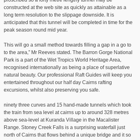
constructed at the web site as quickly as attainable as a
long term resolution to the slippage downside. It is
anticipated that this tunnel will be completed in time for the
peak season round mid year.
This will go a small method towards filling a gap in a go to
to the area,” Mr Reeves stated. The Barron Gorge National
Park is a part of the Wet Tropics World Heritage Area,
recognised internationally as being a place of superlative
natural beauty. Our professional Raft Guides will keep you
entertained throughout our half day Cairns rafting
excursions, whilst also preserving you safe.
ninety three curves and 15 hand-made tunnels which took
the train from sea level at cairns up to around 328 metres
above sea-level at Kuranda Village in the Macalister
Range. Stoney Creek Falls is a surprising waterfall just
north of Cairns that flows behind a unique bridge and it so