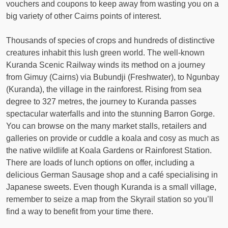
vouchers and coupons to keep away from wasting you on a
big variety of other Cairns points of interest.
Thousands of species of crops and hundreds of distinctive
creatures inhabit this lush green world. The well-known
Kuranda Scenic Railway winds its method on a journey
from Gimuy (Cairns​​) via Bub​undji (Freshwater), to Ngunbay
(Kuranda), the village in the rainforest. Rising from sea
degree to 327 metres, the journey to Kuranda passes
spectacular waterfalls and into the stunning Barron Gorge.
You can browse on the many market stalls, retailers and
galleries on provide or cuddle a koala and cosy as much as
the native wildlife at Koala Gardens or Rainforest Station.
There are loads of lunch options on offer, including a
delicious German Sausage shop and a café specialising in
Japanese sweets. Even though Kuranda is a small village,
remember to seize a map from the Skyrail station so you’ll
find a way to benefit from your time there.