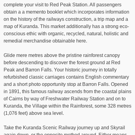
complete your visit to Red Peak Station. All passengers
obtain a a memento booklet which incorporates information
on the history of the railways construction, a trip map and a
map of Kuranda. This market additionally has a strong eco-
conscious ethic with organic, recycled, natural, holistic and
remedial merchandise obtainable here.
Glide mere metres above the pristine rainforest canopy
before descending to discover the forest ground at Red
Peak and Barron Falls. Your historic journey in totally
refurbished classic carriages contains English commentary
and a short photo opportunity stop at Barron Falls. Opened
in 1891, this famous railway ascends from the coastal plains
of Cairns by way of Freshwater Railway Station and on to
Kuranda, the Village within the Rainforest, some 328 metres
(1,076 feet) above sea level.
Take the Kuranda Scenic Railway journey up and Skyrail
again down, or the opposite method around. Either means,