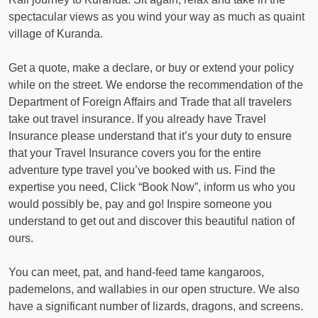
spectacular views as you wind your way as much as quaint
village of Kuranda.
Get a quote, make a declare, or buy or extend your policy
while on the street. We endorse the recommendation of the
Department of Foreign Affairs and Trade that all travelers
take out travel insurance. If you already have Travel
Insurance please understand that it’s your duty to ensure
that your Travel Insurance covers you for the entire
adventure type travel you’ve booked with us. Find the
expertise you need, Click “Book Now”, inform us who you
would possibly be, pay and go! Inspire someone you
understand to get out and discover this beautiful nation of
ours.
You can meet, pat, and hand-feed tame kangaroos,
pademelons, and wallabies in our open structure. We also
have a significant number of lizards, dragons, and screens.