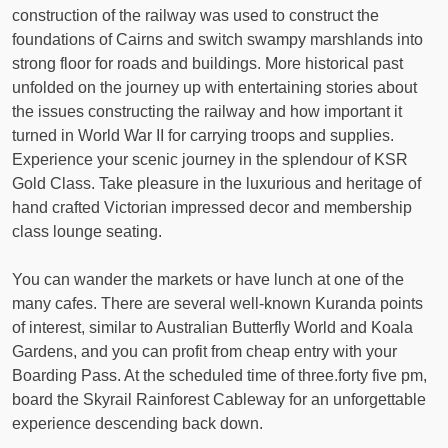
construction of the railway was used to construct the
foundations of Cairns and switch swampy marshlands into
strong floor for roads and buildings. More historical past
unfolded on the journey up with entertaining stories about
the issues constructing the railway and how important it
turned in World War II for carrying troops and supplies.
Experience your scenic journey in the splendour of KSR
Gold Class. Take pleasure in the luxurious and heritage of
hand crafted Victorian impressed decor and membership
class lounge seating.
You can wander the markets or have lunch at one of the
many cafes. There are several well-known Kuranda points
of interest, similar to Australian Butterfly World and Koala
Gardens, and you can profit from cheap entry with your
Boarding Pass. At the scheduled time of three.forty five pm,
board the Skyrail Rainforest Cableway for an unforgettable
experience descending back down.