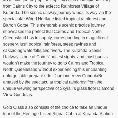
from Cairns City to the eclectic Rainforest Village of
Kuranda. The scenic railway journey winds its way via the
spectacular World Heritage listed tropical rainforest and
Barron Gorge. This memorable scenic practice journey
showcases the perfect that Cairns and Tropical North
Queensland has to supply, corresponding to magnificent
scenery, lush tropical rainforest, steep ravines and
cascading waterfalls and rivers. The Kuranda Scenic
Railway is one of Cairns’ hottest sights, and most guests
wouldn’t make the journey to go to Cairns and Tropical
North Queensland without experiencing this enchanting
unforgettable prepare ride. Diamond View GondolaBe
amazed by the spectacular tropical rainforest from the
unique viewing perspective of Skyrail’s glass floor Diamond
View Gondolas.
Gold Class also consists of the choice to take an unique
tour of the Heritage-Listed Signal Cabin at Kuranda Station