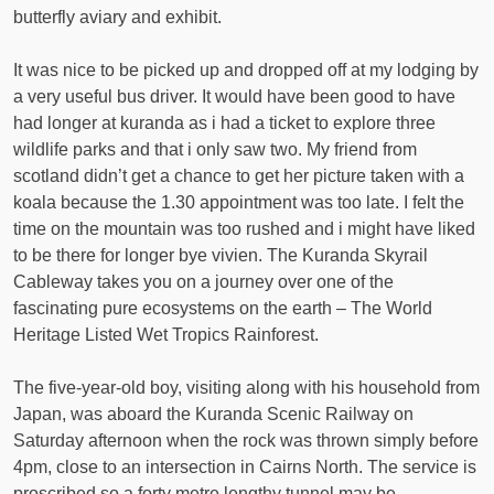
butterfly aviary and exhibit.
It was nice to be picked up and dropped off at my lodging by
a very useful bus driver. It would have been good to have
had longer at kuranda as i had a ticket to explore three
wildlife parks and that i only saw two. My friend from
scotland didn’t get a chance to get her picture taken with a
koala because the 1.30 appointment was too late. I felt the
time on the mountain was too rushed and i might have liked
to be there for longer bye vivien. The Kuranda Skyrail
Cableway takes you on a journey over one of the
fascinating pure ecosystems on the earth – The World
Heritage Listed Wet Tropics Rainforest.
The five-year-old boy, visiting along with his household from
Japan, was aboard the Kuranda Scenic Railway on
Saturday afternoon when the rock was thrown simply before
4pm, close to an intersection in Cairns North. The service is
proscribed so a forty metre lengthy tunnel may be