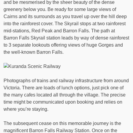
and be mesmerised by the sheer beauty of the dense
greenery below you. Be ready for some large views of
Cairns and its surrounds as you travel up over the hill deep
into the rainforest cover. The Skyrail stops at two rainforest
mid-stations, Red Peak and Barron Falls. The path at
Barron Falls Skyrail station leads by way of dense rainforest
to 3 separate lookouts offering views of huge Gorges and
the well-known Barron Falls.
Photographs of trains and railway infrastructure from around
Victoria. There are loads of lunch options, just pick one of
the many cafes located all through the village. The precise
time might be communicated upon booking and relies on
where you’re staying.
The subsequent cease on this memorable journey is the
magnificent Barron Falls Railway Station. Once on the