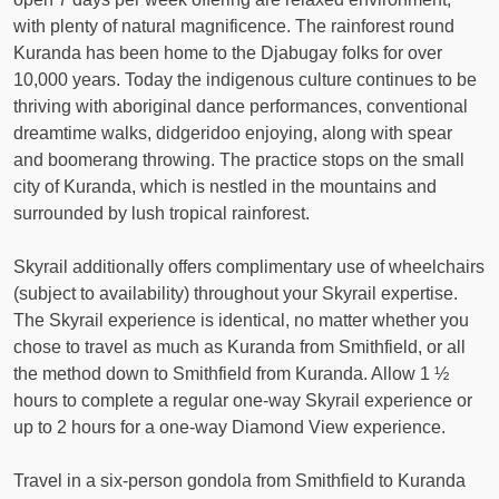
with plenty of natural magnificence. The rainforest round
Kuranda has been home to the Djabugay folks for over
10,000 years. Today the indigenous culture continues to be
thriving with aboriginal dance performances, conventional
dreamtime walks, didgeridoo enjoying, along with spear
and boomerang throwing. The practice stops on the small
city of Kuranda, which is nestled in the mountains and
surrounded by lush tropical rainforest.
Skyrail additionally offers complimentary use of wheelchairs
(subject to availability) throughout your Skyrail expertise.
The Skyrail experience is identical, no matter whether you
chose to travel as much as Kuranda from Smithfield, or all
the method down to Smithfield from Kuranda. Allow 1 ½
hours to complete a regular one-way Skyrail experience or
up to 2 hours for a one-way Diamond View experience.
Travel in a six-person gondola from Smithfield to Kuranda