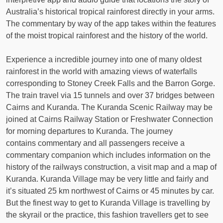
Australia’s historical tropical rainforest directly in your arms.
The commentary by way of the app takes within the features
of the moist tropical rainforest and the history of the world.
Experience a incredible journey into one of many oldest
rainforest in the world with amazing views of waterfalls
corresponding to Stoney Creek Falls and the Barron Gorge.
The train travel via 15 tunnels and over 37 bridges between
Cairns and Kuranda. The Kuranda Scenic Railway may be
joined at Cairns Railway Station or Freshwater Connection
for morning departures to Kuranda. The journey
contains commentary and all passengers receive a
commentary companion which includes information on the
history of the railways construction, a visit map and a map of
Kuranda. Kuranda Village may be very little and fairly and
it’s situated 25 km northwest of Cairns or 45 minutes by car.
But the finest way to get to Kuranda Village is travelling by
the skyrail or the practice, this fashion travellers get to see