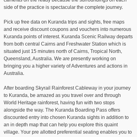
side of the practice is spectacular the complete journey.
Pick up free data on Kuranda trips and sights, free maps
and receive discount coupons and vouchers into numerous
Kuranda points of interest. Kuranda Scenic Railway departs
from both central Cairns and Freshwater Station which is
situated just 15 minutes north of Cairns, Tropical North,
Queensland, Australia. We are presently working on
bringing you a higher variety of Adventures and actions in
Australia.
After boarding Skyrail Rainforest Cableway in your journey
to Kuranda, be amazed as you travel over and through
World Heritage rainforest, having fun with two stops
alongside the way. The Kuranda Boarding Pass offers
discounted entry into chosen Kuranda sights in addition to
an in depth map that can help you explore this quaint
village. Your pre allotted preferential seating enables you to