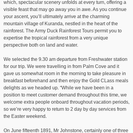
which, spectacular scenery unfolds at every turn, offering a
visible feast that may go away you in awe. As you continue
your ascent, you’ll ultimately arrive at the charming
mountain village of Kuranda, nestled in the heart of the
rainforest. The Army Duck Rainforest Tours permit you to
expertise the tropical rainforest from a very unique
perspective both on land and water.
We selected the 9.30 am departure from Freshwater station
for our trip. We were travelling in from Palm Cove and it
gave us somewhat room in the morning to take pleasure in
breakfast beforehand and then enjoy the Gold CLass meals
delights as we headed up. “While we have been in a
position to meet customer demand throughout this time, we
welcome extra people onboard throughout vacation periods,
so we’re very happy to return to 2 day by day services from
the Easter weekend.
On June fifteenth 1891, Mr Johnstone, certainly one of three