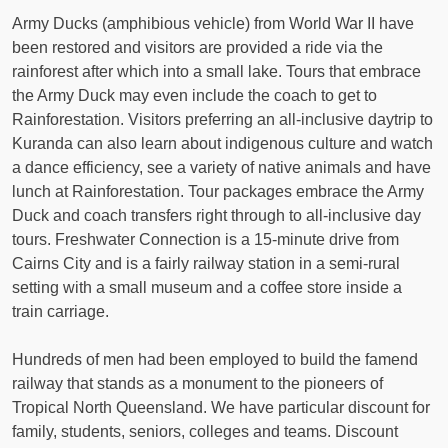
Army Ducks (amphibious vehicle) from World War II have
been restored and visitors are provided a ride via the
rainforest after which into a small lake. Tours that embrace
the Army Duck may even include the coach to get to
Rainforestation. Visitors preferring an all-inclusive daytrip to
Kuranda can also learn about indigenous culture and watch
a dance efficiency, see a variety of native animals and have
lunch at Rainforestation. Tour packages embrace the Army
Duck and coach transfers right through to all-inclusive day
tours. Freshwater Connection is a 15-minute drive from
Cairns City and is a fairly railway station in a semi-rural
setting with a small museum and a coffee store inside a
train carriage.
Hundreds of men had been employed to build the famend
railway that stands as a monument to the pioneers of
Tropical North Queensland. We have particular discount for
family, students, seniors, colleges and teams. Discount