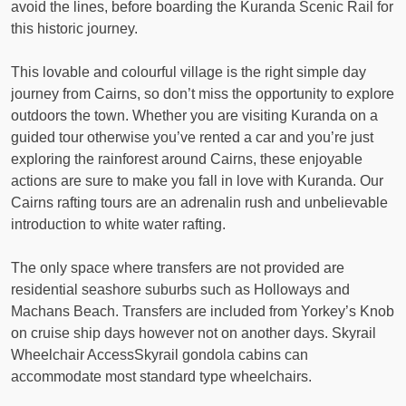
avoid the lines, before boarding the Kuranda Scenic Rail for
this historic journey.
This lovable and colourful village is the right simple day
journey from Cairns, so don’t miss the opportunity to explore
outdoors the town. Whether you are visiting Kuranda on a
guided tour otherwise you’ve rented a car and you’re just
exploring the rainforest around Cairns, these enjoyable
actions are sure to make you fall in love with Kuranda. Our
Cairns rafting tours are an adrenalin rush and unbelievable
introduction to white water rafting.
The only space where transfers are not provided are
residential seashore suburbs such as Holloways and
Machans Beach. Transfers are included from Yorkey’s Knob
on cruise ship days however not on another days. Skyrail
Wheelchair AccessSkyrail gondola cabins can
accommodate most standard type wheelchairs.