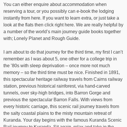
You can either enquire about accommodation when
reserving a tour, or you possibly can e-book the lodging
instantly from here. If you want to learn extra, or just take a
look at the flats then click right here. We are really helpful by
a number of the world’s main journey guide books together
with; Lonely Planet and Rough Guide.
I am about to do that journey for the third time, my first I can’t
remember as I was about 5, one other for a college trip in
the ’80s with sleep deprivation – once more not much
memory – so the third time must be nice. Finished in 1891,
this spectacular heritage railway travels from Cairns railway
station, previous historical rainforest, via hand-carved
tunnels, over sky-high bridges, into Barron Gorge and
previous the spectacular Barron Falls. With views from
every historic carriage, this scenic rail journey travels from
the salty coastal plains to the misty mountain retreat of
Kuranda. Your day begins with the famous Kuranda Scenic
Rail journey to Kuranda. Sit again, relax and take in the