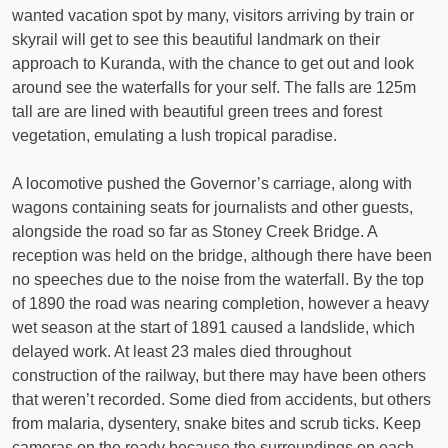
wanted vacation spot by many, visitors arriving by train or
skyrail will get to see this beautiful landmark on their
approach to Kuranda, with the chance to get out and look
around see the waterfalls for your self. The falls are 125m
tall are are lined with beautiful green trees and forest
vegetation, emulating a lush tropical paradise.
A locomotive pushed the Governor’s carriage, along with
wagons containing seats for journalists and other guests,
alongside the road so far as Stoney Creek Bridge. A
reception was held on the bridge, although there have been
no speeches due to the noise from the waterfall. By the top
of 1890 the road was nearing completion, however a heavy
wet season at the start of 1891 caused a landslide, which
delayed work. At least 23 males died throughout
construction of the railway, but there may have been others
that weren’t recorded. Some died from accidents, but others
from malaria, dysentery, snake bites and scrub ticks. Keep
cameras on the ready because the surroundings on each