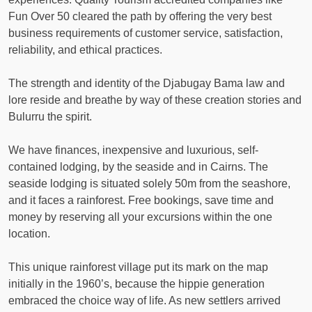
Fun Over 50 cleared the path by offering the very best
business requirements of customer service, satisfaction,
reliability, and ethical practices.
The strength and identity of the Djabugay Bama law and
lore reside and breathe by way of these creation stories and
Bulurru the spirit.
We have finances, inexpensive and luxurious, self-
contained lodging, by the seaside and in Cairns. The
seaside lodging is situated solely 50m from the seashore,
and it faces a rainforest. Free bookings, save time and
money by reserving all your excursions within the one
location.
This unique rainforest village put its mark on the map
initially in the 1960’s, because the hippie generation
embraced the choice way of life. As new settlers arrived