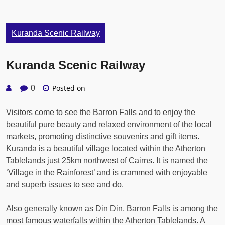
Kuranda Scenic Railway
Kuranda Scenic Railway
Posted on
0
Visitors come to see the Barron Falls and to enjoy the
beautiful pure beauty and relaxed environment of the local
markets, promoting distinctive souvenirs and gift items.
Kuranda is a beautiful village located within the Atherton
Tablelands just 25km northwest of Cairns. It is named the
‘Village in the Rainforest’ and is crammed with enjoyable
and superb issues to see and do.
Also generally known as Din Din, Barron Falls is among the
most famous waterfalls within the Atherton Tablelands. A