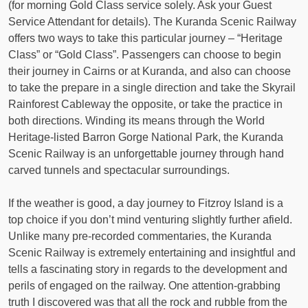
(for morning Gold Class service solely. Ask your Guest
Service Attendant for details). The Kuranda Scenic Railway
offers two ways to take this particular journey – “Heritage
Class” or “Gold Class”. Passengers can choose to begin
their journey in Cairns or at Kuranda, and also can choose
to take the prepare in a single direction and take the Skyrail
Rainforest Cableway the opposite, or take the practice in
both directions. Winding its means through the World
Heritage-listed Barron Gorge National Park, the Kuranda
Scenic Railway is an unforgettable journey through hand
carved tunnels and spectacular surroundings.
If the weather is good, a day journey to Fitzroy Island is a
top choice if you don’t mind venturing slightly further afield.
Unlike many pre-recorded commentaries, the Kuranda
Scenic Railway is extremely entertaining and insightful and
tells a fascinating story in regards to the development and
perils of engaged on the railway. One attention-grabbing
truth I discovered was that all the rock and rubble from the