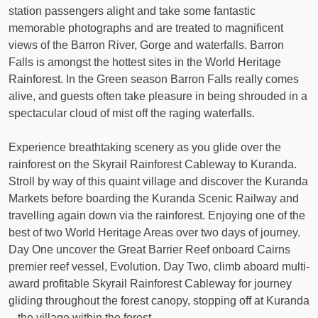
station passengers alight and take some fantastic
memorable photographs and are treated to magnificent
views of the Barron River, Gorge and waterfalls. Barron
Falls is amongst the hottest sites in the World Heritage
Rainforest. In the Green season Barron Falls really comes
alive, and guests often take pleasure in being shrouded in a
spectacular cloud of mist off the raging waterfalls.
Experience breathtaking scenery as you glide over the
rainforest on the Skyrail Rainforest Cableway to Kuranda.
Stroll by way of this quaint village and discover the Kuranda
Markets before boarding the Kuranda Scenic Railway and
travelling again down via the rainforest. Enjoying one of the
best of two World Heritage Areas over two days of journey.
Day One uncover the Great Barrier Reef onboard Cairns
premier reef vessel, Evolution. Day Two, climb aboard multi-
award profitable Skyrail Rainforest Cableway for journey
gliding throughout the forest canopy, stopping off at Kuranda
– the village within the forest.