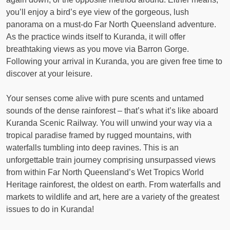
you’ll enjoy a bird’s eye view of the gorgeous, lush
panorama on a must-do Far North Queensland adventure.
As the practice winds itself to Kuranda, it will offer
breathtaking views as you move via Barron Gorge.
Following your arrival in Kuranda, you are given free time to
discover at your leisure.
Your senses come alive with pure scents and untamed
sounds of the dense rainforest – that’s what it’s like aboard
Kuranda Scenic Railway. You will unwind your way via a
tropical paradise framed by rugged mountains, with
waterfalls tumbling into deep ravines. This is an
unforgettable train journey comprising unsurpassed views
from within Far North Queensland’s Wet Tropics World
Heritage rainforest, the oldest on earth. From waterfalls and
markets to wildlife and art, here are a variety of the greatest
issues to do in Kuranda!