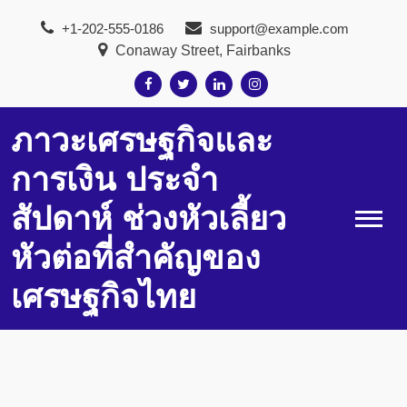
Skip
+1-202-555-0186
support@example.com
to
Conaway Street, Fairbanks
content
ภาวะเศรษฐกิจและ
การเงิน ประจำ
สัปดาห์ ช่วงหัวเลี้ยว
หัวต่อที่สำคัญของ
เศรษฐกิจไทย