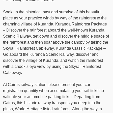
Soak up the historical past and surprise of this beautiful
place as your practice winds by way of the rainforest to the
charming village of Kuranda. Kuranda Rainforest Package
– Discover the rainforest aboard the well-known Kuranda
Scenic Railway, get down and discover the middle space of
the rainforest and then soar above the canopy by taking the
Skyrail Rainforest Cableway. Kuranda Classic Package –
Go aboard the Kuranda Scenic Railway, discover and
discover the village of Kuranda, and watch the rainforest
with a chook’s eye view by using the Skyrail Rainforest
Cableway.
At Cairns railway station, please present your car
registration quantity when accumulating your rail ticket to
validate your automobile parking ticket. Departing from
Cairns, this historic railway transports you deep into the
plush, World Heritage-listed rainforest. Along the way in