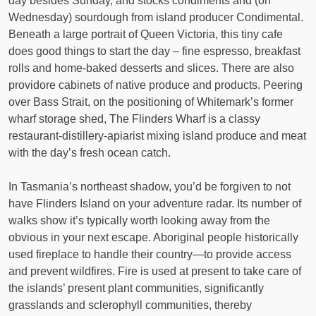
day besides Sunday, and stocks condiments and (on
Wednesday) sourdough from island producer Condimental.
Beneath a large portrait of Queen Victoria, this tiny cafe
does good things to start the day – fine espresso, breakfast
rolls and home-baked desserts and slices. There are also
providore cabinets of native produce and products. Peering
over Bass Strait, on the positioning of Whitemark’s former
wharf storage shed, The Flinders Wharf is a classy
restaurant-distillery-apiarist mixing island produce and meat
with the day’s fresh ocean catch.
In Tasmania’s northeast shadow, you’d be forgiven to not
have Flinders Island on your adventure radar. Its number of
walks show it’s typically worth looking away from the
obvious in your next escape. Aboriginal people historically
used fireplace to handle their country—to provide access
and prevent wildfires. Fire is used at present to take care of
the islands’ present plant communities, significantly
grasslands and sclerophyll communities, thereby