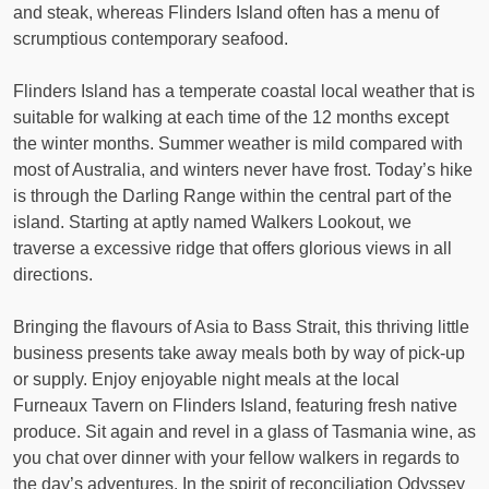
and steak, whereas Flinders Island often has a menu of
scrumptious contemporary seafood.
Flinders Island has a temperate coastal local weather that is
suitable for walking at each time of the 12 months except
the winter months. Summer weather is mild compared with
most of Australia, and winters never have frost. Today’s hike
is through the Darling Range within the central part of the
island. Starting at aptly named Walkers Lookout, we
traverse a excessive ridge that offers glorious views in all
directions.
Bringing the flavours of Asia to Bass Strait, this thriving little
business presents take away meals both by way of pick-up
or supply. Enjoy enjoyable night meals at the local
Furneaux Tavern on Flinders Island, featuring fresh native
produce. Sit again and revel in a glass of Tasmania wine, as
you chat over dinner with your fellow walkers in regards to
the day’s adventures. In the spirit of reconciliation Odyssey