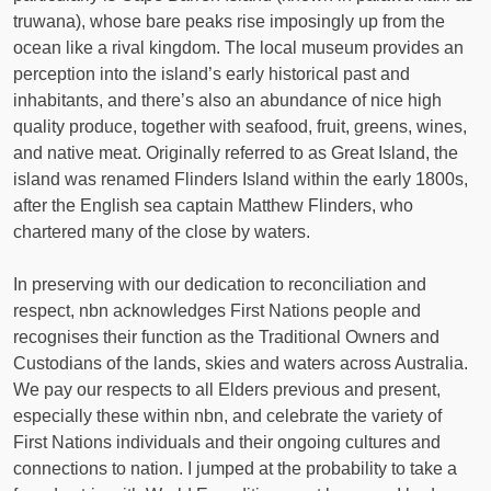
truwana), whose bare peaks rise imposingly up from the
ocean like a rival kingdom. The local museum provides an
perception into the island’s early historical past and
inhabitants, and there’s also an abundance of nice high
quality produce, together with seafood, fruit, greens, wines,
and native meat. Originally referred to as Great Island, the
island was renamed Flinders Island within the early 1800s,
after the English sea captain Matthew Flinders, who
chartered many of the close by waters.
In preserving with our dedication to reconciliation and
respect, nbn acknowledges First Nations people and
recognises their function as the Traditional Owners and
Custodians of the lands, skies and waters across Australia.
We pay our respects to all Elders previous and present,
especially these within nbn, and celebrate the variety of
First Nations individuals and their ongoing cultures and
connections to nation. I jumped at the probability to take a