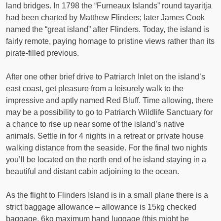
land bridges. In 1798 the “Furneaux Islands” round tayaritja
had been charted by Matthew Flinders; later James Cook
named the “great island” after Flinders. Today, the island is
fairly remote, paying homage to pristine views rather than its
pirate-filled previous.
After one other brief drive to Patriarch Inlet on the island’s
east coast, get pleasure from a leisurely walk to the
impressive and aptly named Red Bluff. Time allowing, there
may be a possibility to go to Patriarch Wildlife Sanctuary for
a chance to rise up near some of the island’s native
animals. Settle in for 4 nights in a retreat or private house
walking distance from the seaside. For the final two nights
you’ll be located on the north end of he island staying in a
beautiful and distant cabin adjoining to the ocean.
As the flight to Flinders Island is in a small plane there is a
strict baggage allowance – allowance is 15kg checked
baggage, 6kg maximum hand luggage (this might be