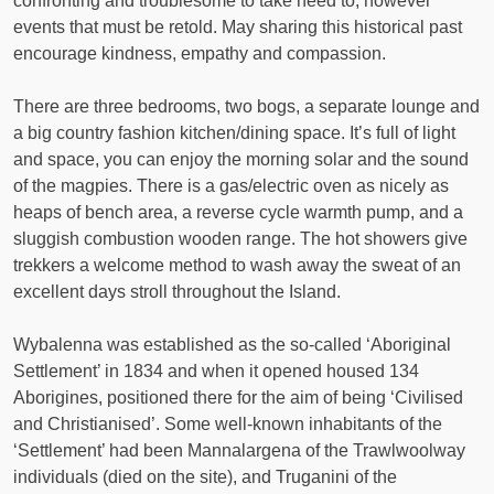
confronting and troublesome to take heed to, however
events that must be retold. May sharing this historical past
encourage kindness, empathy and compassion.
There are three bedrooms, two bogs, a separate lounge and
a big country fashion kitchen/dining space. It’s full of light
and space, you can enjoy the morning solar and the sound
of the magpies. There is a gas/electric oven as nicely as
heaps of bench area, a reverse cycle warmth pump, and a
sluggish combustion wooden range. The hot showers give
trekkers a welcome method to wash away the sweat of an
excellent days stroll throughout the Island.
Wybalenna was established as the so-called ‘Aboriginal
Settlement’ in 1834 and when it opened housed 134
Aborigines, positioned there for the aim of being ‘Civilised
and Christianised’. Some well-known inhabitants of the
‘Settlement’ had been Mannalargena of the Trawlwoolway
individuals (died on the site), and Truganini of the