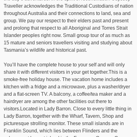
Traveller acknowledges the Traditional Custodians of nation
throughout Australia and their connections to land, sea and
group. We pay our respect to their elders past and present
and prolong that respect to all Aboriginal and Torres Strait
Islander peoples right now. Small group tour of as much as
15 mature and seniors travellers visiting and studying about
Tasmania’s wildlife and historical past.
You’ll have the complete house to your self and will only
share it with different visitors in your get together.This is a
smoke-free holiday house. The vacation home includes a
kitchen with a fridge and a microwave, plus a washer/dryer
and a flat-screen TV. A balcony, a coffee/tea maker and a
hairdryer are among the other facilities out there to
visitors.Located in Lady Barron. Close to every little thing in
Lady Barron, together with the Wharf, Tavern, Shop and
picturesque strolling monitor. These small islands are in
Franklin Sound, which lies between Flinders and the