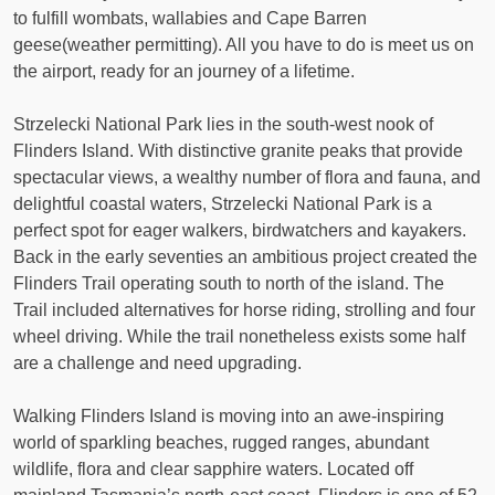
to fulfill wombats, wallabies and Cape Barren
geese(weather permitting). All you have to do is meet us on
the airport, ready for an journey of a lifetime.
Strzelecki National Park lies in the south-west nook of
Flinders Island. With distinctive granite peaks that provide
spectacular views, a wealthy number of flora and fauna, and
delightful coastal waters, Strzelecki National Park is a
perfect spot for eager walkers, birdwatchers and kayakers.
Back in the early seventies an ambitious project created the
Flinders Trail operating south to north of the island. The
Trail included alternatives for horse riding, strolling and four
wheel driving. While the trail nonetheless exists some half
are a challenge and need upgrading.
Walking Flinders Island is moving into an awe-inspiring
world of sparkling beaches, rugged ranges, abundant
wildlife, flora and clear sapphire waters. Located off