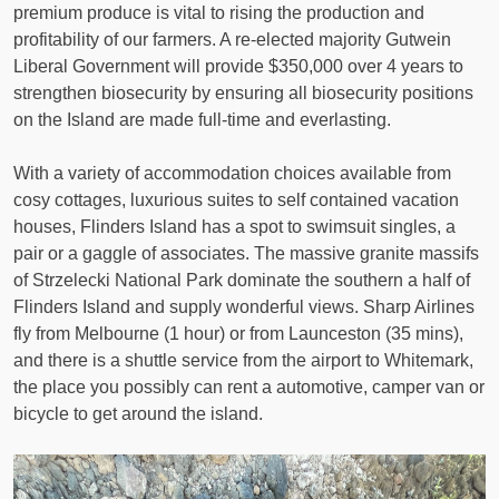
premium produce is vital to rising the production and
profitability of our farmers. A re-elected majority Gutwein
Liberal Government will provide $350,000 over 4 years to
strengthen biosecurity by ensuring all biosecurity positions
on the Island are made full-time and everlasting.
With a variety of accommodation choices available from
cosy cottages, luxurious suites to self contained vacation
houses, Flinders Island has a spot to swimsuit singles, a
pair or a gaggle of associates. The massive granite massifs
of Strzelecki National Park dominate the southern a half of
Flinders Island and supply wonderful views. Sharp Airlines
fly from Melbourne (1 hour) or from Launceston (35 mins),
and there is a shuttle service from the airport to Whitemark,
the place you possibly can rent a automotive, camper van or
bicycle to get around the island.