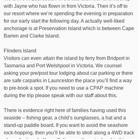
with Jayne who has flown in from Victoria. Then it’s off to
our resort where we’re spending the evening in preparation
for our early start the following day. A actually well-liked
anchorage is at Preservation Island which is between Cape
Barren and Clarke Island.
Flinders Island
Visitors can even attain the island by ferry from Bridport in
Tasmania and Port Welshpool in Victoria. We counsel
asking your pre/post tour lodging about car parking or there
are safe carparks in Launceston the place you’ll find a way
to pre-book a spot. If you need to use a CPAP machine
during the trip please speak with our staff about this.
There is evidence right here of families having used this
seaside – fishing gear, a child’s sunglasses, a hat and a
stand-up paddle board. If you want to avoid the seashore
rock-hopping, then you’ll be able to stroll along a 4WD track