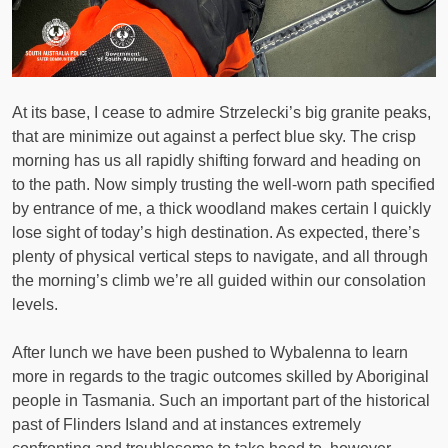
At its base, I cease to admire Strzelecki’s big granite peaks,
that are minimize out against a perfect blue sky. The crisp
morning has us all rapidly shifting forward and heading on
to the path. Now simply trusting the well-worn path specified
by entrance of me, a thick woodland makes certain I quickly
lose sight of today’s high destination. As expected, there’s
plenty of physical vertical steps to navigate, and all through
the morning’s climb we’re all guided within our consolation
levels.
After lunch we have been pushed to Wybalenna to learn
more in regards to the tragic outcomes skilled by Aboriginal
people in Tasmania. Such an important part of the historical
past of Flinders Island and at instances extremely