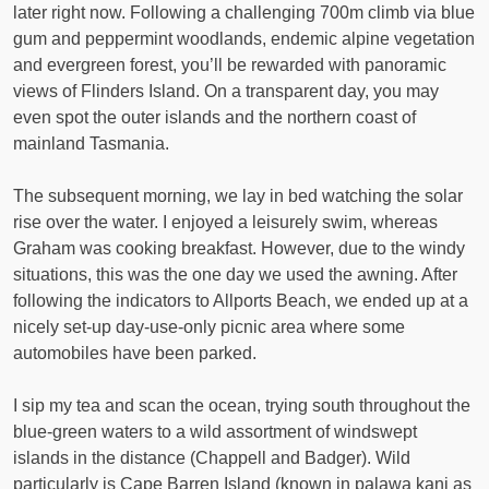
later right now. Following a challenging 700m climb via blue
gum and peppermint woodlands, endemic alpine vegetation
and evergreen forest, you’ll be rewarded with panoramic
views of Flinders Island. On a transparent day, you may
even spot the outer islands and the northern coast of
mainland Tasmania.
The subsequent morning, we lay in bed watching the solar
rise over the water. I enjoyed a leisurely swim, whereas
Graham was cooking breakfast. However, due to the windy
situations, this was the one day we used the awning. After
following the indicators to Allports Beach, we ended up at a
nicely set-up day-use-only picnic area where some
automobiles have been parked.
I sip my tea and scan the ocean, trying south throughout the
blue-green waters to a wild assortment of windswept
islands in the distance (Chappell and Badger). Wild
particularly is Cape Barren Island (known in palawa kani as