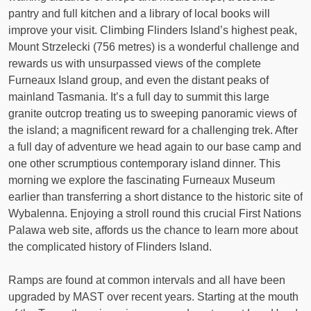
pantry and full kitchen and a library of local books will
improve your visit. Climbing Flinders Island’s highest peak,
Mount Strzelecki (756 metres) is a wonderful challenge and
rewards us with unsurpassed views of the complete
Furneaux Island group, and even the distant peaks of
mainland Tasmania. It’s a full day to summit this large
granite outcrop treating us to sweeping panoramic views of
the island; a magnificent reward for a challenging trek. After
a full day of adventure we head again to our base camp and
one other scrumptious contemporary island dinner. This
morning we explore the fascinating Furneaux Museum
earlier than transferring a short distance to the historic site of
Wybalenna. Enjoying a stroll round this crucial First Nations
Palawa web site, affords us the chance to learn more about
the complicated history of Flinders Island.
Ramps are found at common intervals and all have been
upgraded by MAST over recent years. Starting at the mouth