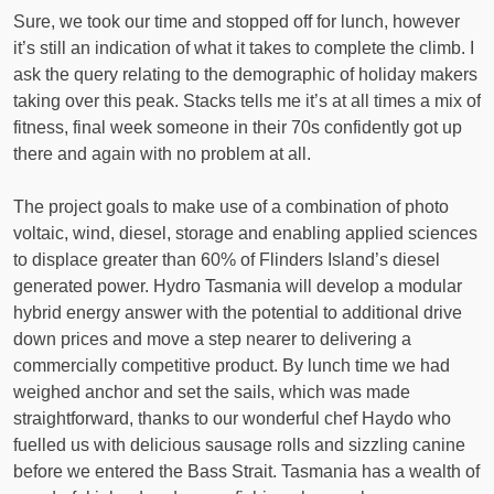
Sure, we took our time and stopped off for lunch, however
it’s still an indication of what it takes to complete the climb. I
ask the query relating to the demographic of holiday makers
taking over this peak. Stacks tells me it’s at all times a mix of
fitness, final week someone in their 70s confidently got up
there and again with no problem at all.
The project goals to make use of a combination of photo
voltaic, wind, diesel, storage and enabling applied sciences
to displace greater than 60% of Flinders Island’s diesel
generated power. Hydro Tasmania will develop a modular
hybrid energy answer with the potential to additional drive
down prices and move a step nearer to delivering a
commercially competitive product. By lunch time we had
weighed anchor and set the sails, which was made
straightforward, thanks to our wonderful chef Haydo who
fuelled us with delicious sausage rolls and sizzling canine
before we entered the Bass Strait. Tasmania has a wealth of