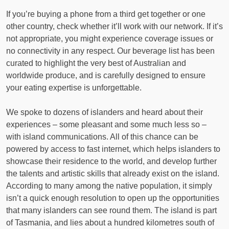
If you’re buying a phone from a third get together or one
other country, check whether it’ll work with our network. If it’s
not appropriate, you might experience coverage issues or
no connectivity in any respect. Our beverage list has been
curated to highlight the very best of Australian and
worldwide produce, and is carefully designed to ensure
your eating expertise is unforgettable.
We spoke to dozens of islanders and heard about their
experiences – some pleasant and some much less so –
with island communications. All of this chance can be
powered by access to fast internet, which helps islanders to
showcase their residence to the world, and develop further
the talents and artistic skills that already exist on the island.
According to many among the native population, it simply
isn’t a quick enough resolution to open up the opportunities
that many islanders can see round them. The island is part
of Tasmania, and lies about a hundred kilometres south of