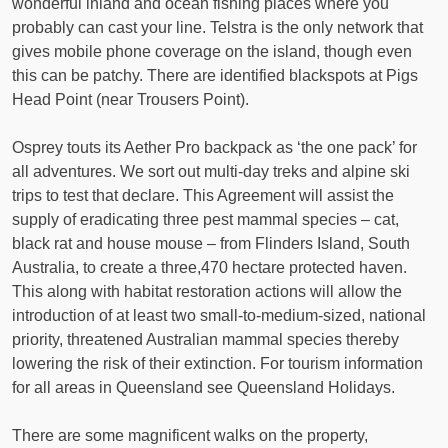
wonderful inland and ocean fishing places where you
probably can cast your line. Telstra is the only network that
gives mobile phone coverage on the island, though even
this can be patchy. There are identified blackspots at Pigs
Head Point (near Trousers Point).
Osprey touts its Aether Pro backpack as ‘the one pack’ for
all adventures. We sort out multi-day treks and alpine ski
trips to test that declare. This Agreement will assist the
supply of eradicating three pest mammal species – cat,
black rat and house mouse – from Flinders Island, South
Australia, to create a three,470 hectare protected haven.
This along with habitat restoration actions will allow the
introduction of at least two small-to-medium-sized, national
priority, threatened Australian mammal species thereby
lowering the risk of their extinction. For tourism information
for all areas in Queensland see Queensland Holidays.
There are some magnificent walks on the property,