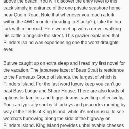
above the beach. You will discover the entry level to this
track simply in entrance of the one private seashore home
near Quoin Road. Note that whenever you reach a fork
within the 4WD monitor (heading to Stacky’s), take the top
fork within the road. Here we met up with a drover walking
his cattle alongside the street. This grazier explained that
Flinders isalnd was experiencing one the worst droughts
ever.
But we caught up on extra sleep and I read my first novel for
the vacation. The japanese facet of Bass Strait is residence
to the Furneaux Group of islands, the largest of which is
Flinders Island. For the last word luxury keep you can’t go
past Bass Lodge and Shore House. There are also loads of
options for families and bigger teams travelling collectively.
You can typically spot wild turkeys and peacocks running by
way of the fields of King Island, while it’s not unusual to see
wombats burrowing along the side of the highway on
Flinders Island. King Island provides unbelievable cheeses