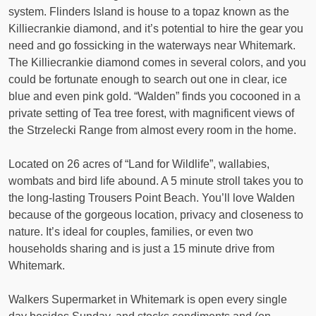
system. Flinders Island is house to a topaz known as the
Killiecrankie diamond, and it’s potential to hire the gear you
need and go fossicking in the waterways near Whitemark.
The Killiecrankie diamond comes in several colors, and you
could be fortunate enough to search out one in clear, ice
blue and even pink gold. “Walden” finds you cocooned in a
private setting of Tea tree forest, with magnificent views of
the Strzelecki Range from almost every room in the home.
Located on 26 acres of “Land for Wildlife”, wallabies,
wombats and bird life abound. A 5 minute stroll takes you to
the long-lasting Trousers Point Beach. You’ll love Walden
because of the gorgeous location, privacy and closeness to
nature. It’s ideal for couples, families, or even two
households sharing and is just a 15 minute drive from
Whitemark.
Walkers Supermarket in Whitemark is open every single