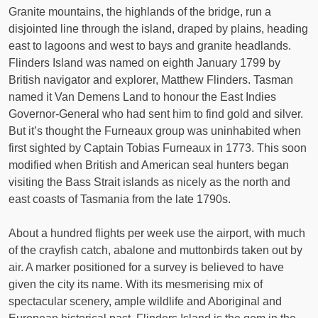
Granite mountains, the highlands of the bridge, run a
disjointed line through the island, draped by plains, heading
east to lagoons and west to bays and granite headlands.
Flinders Island was named on eighth January 1799 by
British navigator and explorer, Matthew Flinders. Tasman
named it Van Demens Land to honour the East Indies
Governor-General who had sent him to find gold and silver.
But it’s thought the Furneaux group was uninhabited when
first sighted by Captain Tobias Furneaux in 1773. This soon
modified when British and American seal hunters began
visiting the Bass Strait islands as nicely as the north and
east coasts of Tasmania from the late 1790s.
About a hundred flights per week use the airport, with much
of the crayfish catch, abalone and muttonbirds taken out by
air. A marker positioned for a survey is believed to have
given the city its name. With its mesmerising mix of
spectacular scenery, ample wildlife and Aboriginal and