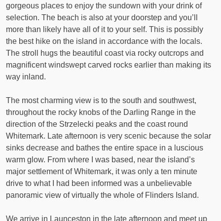
gorgeous places to enjoy the sundown with your drink of
selection. The beach is also at your doorstep and you’ll
more than likely have all of it to your self. This is possibly
the best hike on the island in accordance with the locals.
The stroll hugs the beautiful coast via rocky outcrops and
magnificent windswept carved rocks earlier than making its
way inland.
The most charming view is to the south and southwest,
throughout the rocky knobs of the Darling Range in the
direction of the Strzelecki peaks and the coast round
Whitemark. Late afternoon is very scenic because the solar
sinks decrease and bathes the entire space in a luscious
warm glow. From where I was based, near the island’s
major settlement of Whitemark, it was only a ten minute
drive to what I had been informed was a unbelievable
panoramic view of virtually the whole of Flinders Island.
We arrive in Launceston in the late afternoon and meet up