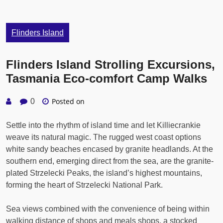
Flinders Island
Flinders Island Strolling Excursions,
Tasmania Eco-comfort Camp Walks
Posted on
0
Settle into the rhythm of island time and let Killiecrankie
weave its natural magic. The rugged west coast options
white sandy beaches encased by granite headlands. At the
southern end, emerging direct from the sea, are the granite-
plated Strzelecki Peaks, the island’s highest mountains,
forming the heart of Strzelecki National Park.
Sea views combined with the convenience of being within
walking distance of shops and meals shops, a stocked