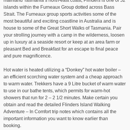
mainland Tasmania’s north-east coast, Flinders is one of 52
islands within the Furneaux Group dotted across Bass
Strait. The Furneaux group sports activities some of the
most beautiful and exciting coastline in Australia and is
house to some of the Great Short Walks of Tasmania. Pair
your strolling journey with a camp in the wilderness, loosen
up in luxury at a seaside resort or keep at an area farm or
pleasant Bed and Breakfast for an escape to final peace
and pure magnificence.
Hot water is heated utilizing a “Donkey” hot water boiler –
an efficient scorching water system and a cheap approach
to warm water. Trekkers have a 9 Litre bucket of warm water
to use in our bathe tents, which permits for warm-hot
showers that run for 2 – 2 1/2 minutes. Make certain you
obtain and read the detailed Flinders Island Walking
Adventure – In Comfort trip notes which contains all the
important information you want to know earlier than
booking.