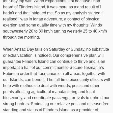
four-day trip with World Expeditions, not because I had
heard of Flinders Island, it was more as a end result of I
hadn’t and that intrigued me. So as my analysis started, I
realised I was in for an adventure, a contact of physical
exertion and some quality time with my thoughts. Winds
southwesterly 20 to 30 km/h turning westerly 25 to 40 km/h
through the morning.
When Anzac Day falls on Saturday or Sunday, no substitute
or extra vacation is noticed. Our comprehensive plan will
guarantee Flinders Island can continue to thrive and is an
important a half of our commitment to Secure Tasmania’s
Future in order that Tasmanians in all areas, together with
our Islands, can benefit. The full-time biosecurity officers will
help with methods to deal with weeds, pests and other
points affecting agricultural manufacturing and local
biosecurity, and coordinate passenger arrivals to uphold our
strong borders. Protecting our relative pest and disease-free
standing and status of Flinders Island as a provider of