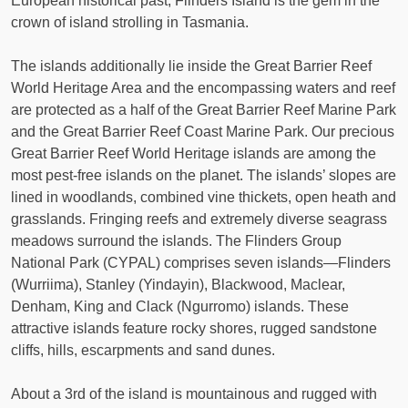
European historical past, Flinders Island is the gem in the
crown of island strolling in Tasmania.
The islands additionally lie inside the Great Barrier Reef
World Heritage Area and the encompassing waters and reef
are protected as a half of the Great Barrier Reef Marine Park
and the Great Barrier Reef Coast Marine Park. Our precious
Great Barrier Reef World Heritage islands are among the
most pest-free islands on the planet. The islands’ slopes are
lined in woodlands, combined vine thickets, open heath and
grasslands. Fringing reefs and extremely diverse seagrass
meadows surround the islands. The Flinders Group
National Park (CYPAL) comprises seven islands—Flinders
(Wurriima), Stanley (Yindayin), Blackwood, Maclear,
Denham, King and Clack (Ngurromo) islands. These
attractive islands feature rocky shores, rugged sandstone
cliffs, hills, escarpments and sand dunes.
About a 3rd of the island is mountainous and rugged with