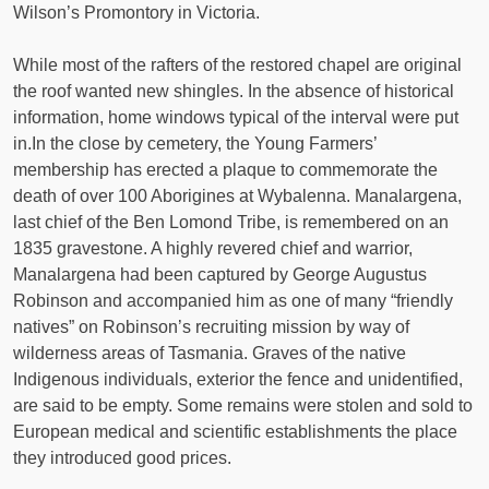
Wilson’s Promontory in Victoria.
While most of the rafters of the restored chapel are original
the roof wanted new shingles. In the absence of historical
information, home windows typical of the interval were put
in.In the close by cemetery, the Young Farmers’
membership has erected a plaque to commemorate the
death of over 100 Aborigines at Wybalenna. Manalargena,
last chief of the Ben Lomond Tribe, is remembered on an
1835 gravestone. A highly revered chief and warrior,
Manalargena had been captured by George Augustus
Robinson and accompanied him as one of many “friendly
natives” on Robinson’s recruiting mission by way of
wilderness areas of Tasmania. Graves of the native
Indigenous individuals, exterior the fence and unidentified,
are said to be empty. Some remains were stolen and sold to
European medical and scientific establishments the place
they introduced good prices.