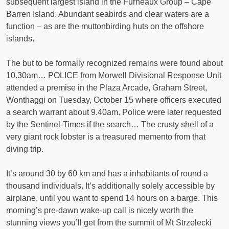
subsequent largest island in the Furneaux Group – Cape
Barren Island. Abundant seabirds and clear waters are a
function – as are the muttonbirding huts on the offshore
islands.
The but to be formally recognized remains were found about
10.30am… POLICE from Morwell Divisional Response Unit
attended a premise in the Plaza Arcade, Graham Street,
Wonthaggi on Tuesday, October 15 where officers executed
a search warrant about 9.40am. Police were later requested
by the Sentinel-Times if the search… The crusty shell of a
very giant rock lobster is a treasured memento from that
diving trip.
It’s around 30 by 60 km and has a inhabitants of round a
thousand individuals. It’s additionally solely accessible by
airplane, until you want to spend 14 hours on a barge. This
morning’s pre-dawn wake-up call is nicely worth the
stunning views you’ll get from the summit of Mt Strzelecki