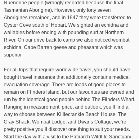
Nuenonne people (wrongly recorded because the final
Tasmanian Aborigine). However, only forty seven
Aborigines remained, and in 1847 they were transferred to
Oyster Cove south of Hobart. We sighted an echidna and
wallabies before ending with pounding surf at Northern
River. On our drive back to camp we also noticed wombat,
echidna, Cape Barren geese and pheasant which was
superior.
For all trips that require worldwide travel, you should have
bought travel insurance that additionally contains medical
evacuation coverage. There are loads of good places to
remain on Flinders Island, but our favourites are owned and
run by the identical good people behind The Flinders Wharf.
Ranging in measurement, price, and outlook, you’ll find a
way to choose between Killiecrankie Beach House, The
Cray Shack, Wombat Lodge, and Dwarfs Cottage; we’re
pretty positive you’ll discover one thing to suit your needs.
Start the day with a visit to the Patriarch Wildlife Sanctuary