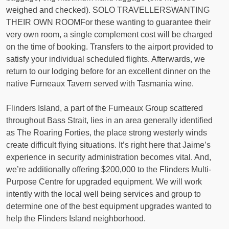
weighed and checked). SOLO TRAVELLERSWANTING
THEIR OWN ROOMFor these wanting to guarantee their
very own room, a single complement cost will be charged
on the time of booking. Transfers to the airport provided to
satisfy your individual scheduled flights. Afterwards, we
return to our lodging before for an excellent dinner on the
native Furneaux Tavern served with Tasmania wine.
Flinders Island, a part of the Furneaux Group scattered
throughout Bass Strait, lies in an area generally identified
as The Roaring Forties, the place strong westerly winds
create difficult flying situations. It’s right here that Jaime’s
experience in security administration becomes vital. And,
we’re additionally offering $200,000 to the Flinders Multi-
Purpose Centre for upgraded equipment. We will work
intently with the local well being services and group to
determine one of the best equipment upgrades wanted to
help the Flinders Island neighborhood.