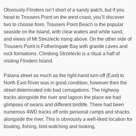
Obviously Flinders isn’t short of a sandy patch, but if you
head to Trousers Point on the west coast, you’ll discover
two to choose from. Trousers Point Beach is the popular
seaside on the Island, with clear waters and white sand,
and views of Mt Strezlecki rising above. On the other side of
Trousers Point is Fotheringate Bay with granite caves and
rock formations. Climbing Strzelecki is a ritual a half of
visiting Flinders Island.
Palana street as much as the right-hand turn-off (East) to
North East River was in good condition, however then the
street deteriorated into bad corrugations. The highway
tracks alongside the river and lagoon the place we had
glimpses of swans and different birdlife. There had been
numerous 4WD tracks off onto personal camps and shacks
alongside the river. This is obviously a well-liked location for
boating, fishing, bird-watching and looking.