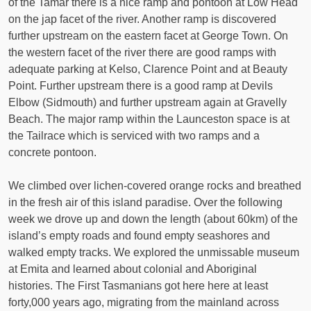
of the Tamar there is a nice ramp and pontoon at Low Head
on the jap facet of the river. Another ramp is discovered
further upstream on the eastern facet at George Town. On
the western facet of the river there are good ramps with
adequate parking at Kelso, Clarence Point and at Beauty
Point. Further upstream there is a good ramp at Devils
Elbow (Sidmouth) and further upstream again at Gravelly
Beach. The major ramp within the Launceston space is at
the Tailrace which is serviced with two ramps and a
concrete pontoon.
We climbed over lichen-covered orange rocks and breathed
in the fresh air of this island paradise. Over the following
week we drove up and down the length (about 60km) of the
island’s empty roads and found empty seashores and
walked empty tracks. We explored the unmissable museum
at Emita and learned about colonial and Aboriginal
histories. The First Tasmanians got here here at least
forty,000 years ago, migrating from the mainland across