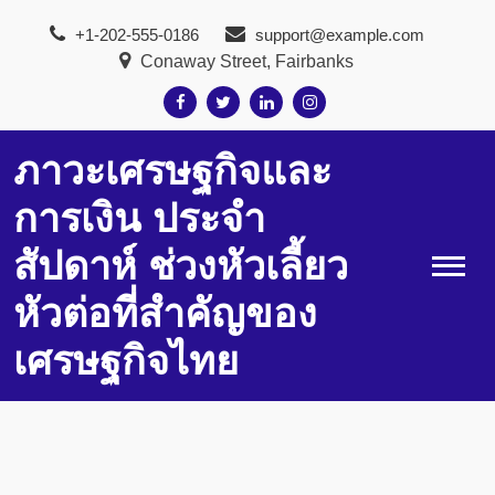
Skip
+1-202-555-0186
support@example.com
to
Conaway Street, Fairbanks
content
ภาวะเศรษฐกิจและ
การเงิน ประจำ
สัปดาห์ ช่วงหัวเลี้ยว
หัวต่อที่สำคัญของ
เศรษฐกิจไทย