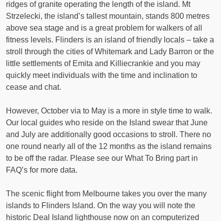
ridges of granite operating the length of the island. Mt
Strzelecki, the island’s tallest mountain, stands 800 metres
above sea stage and is a great problem for walkers of all
fitness levels. Flinders is an island of friendly locals – take a
stroll through the cities of Whitemark and Lady Barron or the
little settlements of Emita and Killiecrankie and you may
quickly meet individuals with the time and inclination to
cease and chat.
However, October via to May is a more in style time to walk.
Our local guides who reside on the Island swear that June
and July are additionally good occasions to stroll. There no
one round nearly all of the 12 months as the island remains
to be off the radar. Please see our What To Bring part in
FAQ’s for more data.
The scenic flight from Melbourne takes you over the many
islands to Flinders Island. On the way you will note the
historic Deal Island lighthouse now on an computerized