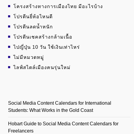
โครงสร้างทางการเมืองไทย มีอะไรบ้าง
โปรตีนยี่ห้อไหนดี
โปรตีนลดน้ำหนัก
โปรตีนเชคสร้างกล้ามเนื้อ
ไปญี่ปุ่น 10 วัน ใช้เงินเท่าไหร่
ไม่มีหมวดหมู่
ไลฟ์สไตล์เมืองคนรุ่นใหม่
Social Media Content Calendars for International
Students: What Works in the Gold Coast
Hobart Guide to Social Media Content Calendars for
Freelancers