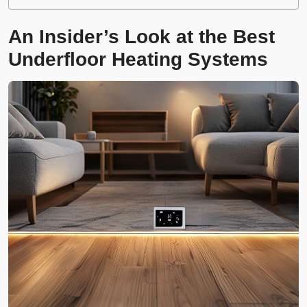
An Insider’s Look at the Best
Underfloor Heating Systems