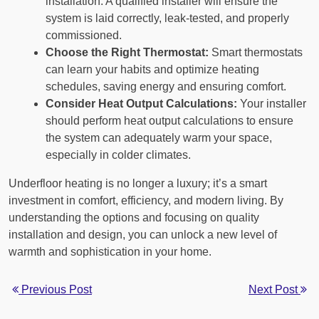
installation. A qualified installer will ensure the
system is laid correctly, leak-tested, and properly
commissioned.
Choose the Right Thermostat:
Smart thermostats
can learn your habits and optimize heating
schedules, saving energy and ensuring comfort.
Consider Heat Output Calculations:
Your installer
should perform heat output calculations to ensure
the system can adequately warm your space,
especially in colder climates.
Underfloor heating is no longer a luxury; it’s a smart
investment in comfort, efficiency, and modern living. By
understanding the options and focusing on quality
installation and design, you can unlock a new level of
warmth and sophistication in your home.
Previous Post
Next Post