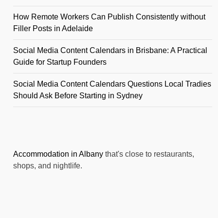
How Remote Workers Can Publish Consistently without
Filler Posts in Adelaide
Social Media Content Calendars in Brisbane: A Practical
Guide for Startup Founders
Social Media Content Calendars Questions Local Tradies
Should Ask Before Starting in Sydney
Accommodation in Albany
that's close to restaurants,
shops, and nightlife.