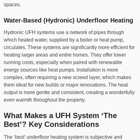
spaces.
Water-Based (Hydronic) Underfloor Heating
Hydronic UFH systems use a network of pipes through
which heated water, supplied by a boiler or heat pump,
circulates. These systems are significantly more efficient for
heating larger areas and entire homes. They offer lower
running costs, especially when paired with renewable
energy sources like heat pumps. Installation is more
complex, often requiring a new screed layer, which makes
them ideal for new builds or major renovations. The heat
output is more gentle and consistent, creating a wonderfully
even warmth throughout the property.
What Makes a UFH System ‘The
Best’? Key Considerations
The ‘best’ underfloor heating system is subjective and