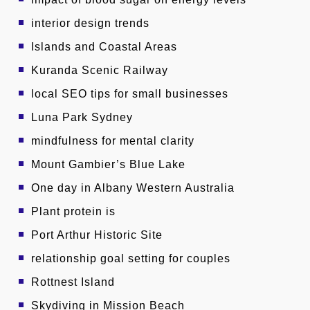
interior design trends
Islands and Coastal Areas
Kuranda Scenic Railway
local SEO tips for small businesses
Luna Park Sydney
mindfulness for mental clarity
Mount Gambier’s Blue Lake
One day in Albany Western Australia
Plant protein is
Port Arthur Historic Site
relationship goal setting for couples
Rottnest Island
Skydiving in Mission Beach