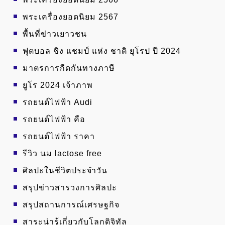
พระเครื่องยอดนิยม 2567
พื้นที่ข่าวเยาวชน
ฟุตบอล ชิง แชมป์ แห่ง ชาติ ยุโรป ปี 2024
มาตรการกีดกันทางภาษี
ยูโร 2024 เจ้าภาพ
รถยนต์ไฟฟ้า Audi
รถยนต์ไฟฟ้า คือ
รถยนต์ไฟฟ้า ราคา
รีวิว นม lactose free
ศิลปะในชีวิตประจำวัน
สรุปข่าวสารวงการศิลปะ
สรุปสถานการณ์เศรษฐกิจ
สาระน่ารู้เกี่ยวกับโลกดิจิทัล