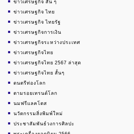
ข่าวเศรษฐกิจ สั้น ๆ
ข่าวเศรษฐกิจ ไทย
ข่าวเศรษฐกิจ ไทยรัฐ
ข่าวเศรษฐกิจการเงิน
ข่าวเศรษฐกิจระหว่างประเทศ
ข่าวเศรษฐกิจไทย
ข่าวเศรษฐกิจไทย 2567 ล่าสุด
ข่าวเศรษฐกิจไทย สั้นๆ
ดนตรีท่องโลก
ตามรอยเทรนด์โลก
นมฟรีแลคโตส
นวัตกรรมสิ่งพิมพ์ใหม่
ประชาสัมพันธ์วงการศิลปะ
พระเครื่องยอดนิยม 2566