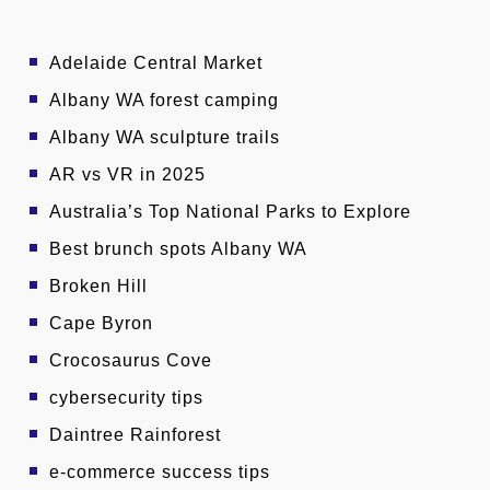
Adelaide Central Market
Albany WA forest camping
Albany WA sculpture trails
AR vs VR in 2025
Australia’s Top National Parks to Explore
Best brunch spots Albany WA
Broken Hill
Cape Byron
Crocosaurus Cove
cybersecurity tips
Daintree Rainforest
e-commerce success tips