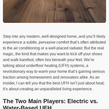
Step into any modern, well-designed home, and you’ll likely
experience a subtle, pervasive comfort that’s often attributed
to the air conditioning or a well-placed radiator. But the real
magic, the kind that makes you want to kick off your shoes
and walk barefoot, often lies beneath your feet. We’re
talking about underfloor heating (UFH) systems, a
revolutionary way to warm your home that’s gaining serious
traction among homeowners and renovators alike. As an
insider, I can tell you that the best UFH isn’t just about heat;
it’s about creating an unparalleled living experience.
The Two Main Players: Electric vs.
Water-Based UFH