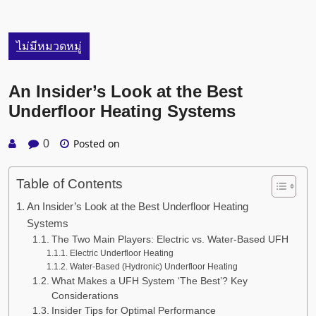
ไม่มีหมวดหมู่
An Insider’s Look at the Best
Underfloor Heating Systems
Posted on
0
Table of Contents
An Insider’s Look at the Best Underfloor Heating
Systems
The Two Main Players: Electric vs. Water-Based UFH
Electric Underfloor Heating
Water-Based (Hydronic) Underfloor Heating
What Makes a UFH System ‘The Best’? Key
Considerations
Insider Tips for Optimal Performance