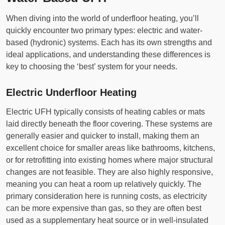
When diving into the world of underfloor heating, you’ll
quickly encounter two primary types: electric and water-
based (hydronic) systems. Each has its own strengths and
ideal applications, and understanding these differences is
key to choosing the ‘best’ system for your needs.
Electric Underfloor Heating
Electric UFH typically consists of heating cables or mats
laid directly beneath the floor covering. These systems are
generally easier and quicker to install, making them an
excellent choice for smaller areas like bathrooms, kitchens,
or for retrofitting into existing homes where major structural
changes are not feasible. They are also highly responsive,
meaning you can heat a room up relatively quickly. The
primary consideration here is running costs, as electricity
can be more expensive than gas, so they are often best
used as a supplementary heat source or in well-insulated