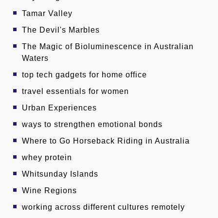
Tamar Valley
The Devil's Marbles
The Magic of Bioluminescence in Australian
Waters
top tech gadgets for home office
travel essentials for women
Urban Experiences
ways to strengthen emotional bonds
Where to Go Horseback Riding in Australia
whey protein
Whitsunday Islands
Wine Regions
working across different cultures remotely