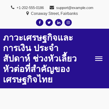
Skip
+1-202-555-0186
support@example.com
to
Conaway Street, Fairbanks
content
ภาวะเศรษฐกิจและ
การเงิน ประจำ
สัปดาห์ ช่วงหัวเลี้ยว
หัวต่อที่สำคัญของ
เศรษฐกิจไทย