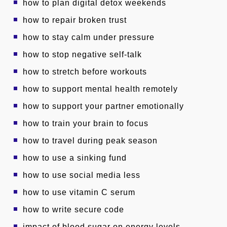
how to plan digital detox weekends
how to repair broken trust
how to stay calm under pressure
how to stop negative self-talk
how to stretch before workouts
how to support mental health remotely
how to support your partner emotionally
how to train your brain to focus
how to travel during peak season
how to use a sinking fund
how to use social media less
how to use vitamin C serum
how to write secure code
impact of blood sugar on energy levels