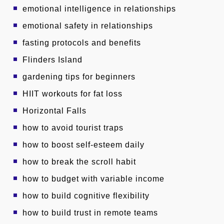
emotional intelligence in relationships
emotional safety in relationships
fasting protocols and benefits
Flinders Island
gardening tips for beginners
HIIT workouts for fat loss
Horizontal Falls
how to avoid tourist traps
how to boost self-esteem daily
how to break the scroll habit
how to budget with variable income
how to build cognitive flexibility
how to build trust in remote teams