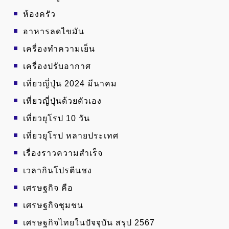
ห้องครัว
อาหารลดไขมัน
เครื่องทำความเย็น
เครื่องปรับอากาศ
เที่ยวญี่ปุ่น 2024 มีนาคม
เที่ยวญี่ปุ่นด้วยตัวเอง
เที่ยวยุโรป 10 วัน
เที่ยวยุโรป หลายประเทศ
เรื่องราวความสำเร็จ
เวลากินโปรตีนชง
เศรษฐกิจ คือ
เศรษฐกิจชุมชน
เศรษฐกิจไทยในปัจจุบัน สรุป 2567