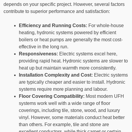
depends on your specific project. However, several factors
contribute to superior performance and satisfaction:
Efficiency and Running Costs:
For whole-house
heating, hydronic systems powered by efficient
boilers or heat pumps are generally the most cost-
effective in the long run.
Responsiveness:
Electric systems excel here,
providing rapid heat. Hydronic systems are slower to
heat up but maintain warmth more consistently.
Installation Complexity and Cost:
Electric systems
are typically cheaper and easier to install. Hydronic
systems require more planning and labour.
Floor Covering Compatibility:
Most modern UFH
systems work well with a wide range of floor
coverings, including tile, stone, wood, and luxury
vinyl. However, some materials conduct heat better
than others. For example, tile and stone are
excellent conductors, while thick carpet or certain