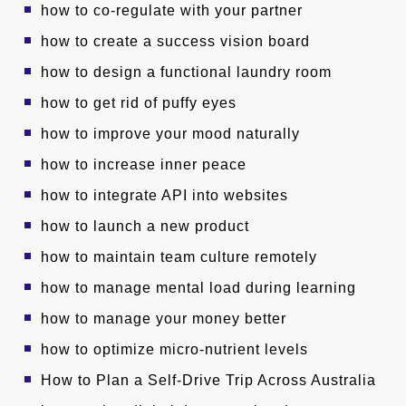
how to co-regulate with your partner
how to create a success vision board
how to design a functional laundry room
how to get rid of puffy eyes
how to improve your mood naturally
how to increase inner peace
how to integrate API into websites
how to launch a new product
how to maintain team culture remotely
how to manage mental load during learning
how to manage your money better
how to optimize micro-nutrient levels
How to Plan a Self-Drive Trip Across Australia