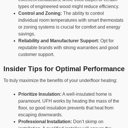
types of engineered wood might reduce efficiency.
Control and Zoning:
The ability to control
individual room temperatures with smart thermostats
or zoning systems is crucial for comfort and energy
savings.
Reliability and Manufacturer Support:
Opt for
reputable brands with strong warranties and good
customer support.
Insider Tips for Optimal Performance
To truly maximize the benefits of your underfloor heating:
Prioritize Insulation:
A well-insulated home is
paramount. UFH works by heating the mass of the
floor, so good insulation prevents that heat from
escaping downwards.
Professional Installation:
Don’t skimp on