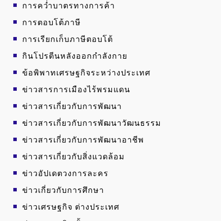
การคว่ำบาตรทางการค้า
การตอบโต้ภาษี
การเรียกเก็บภาษีตอบโต้
กินโปรตีนหลังออกกำลังกาย
ข้อพิพาทเศรษฐกิจระหว่างประเทศ
ข่าวสารการเมืองไร้พรมแดน
ข่าวสารเกี่ยวกับการพัฒนา
ข่าวสารเกี่ยวกับการพัฒนาวัฒนธรรม
ข่าวสารเกี่ยวกับการพัฒนาอาชีพ
ข่าวสารเกี่ยวกับสิ่งแวดล้อม
ข่าวอัปเดตวงการละคร
ข่าวเกี่ยวกับการศึกษา
ข่าวเศรษฐกิจ ต่างประเทศ